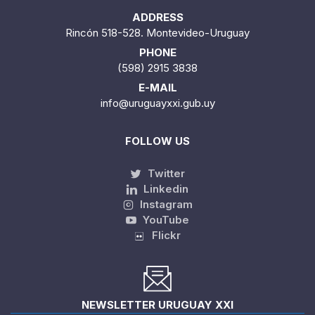
ADDRESS
Rincón 518-528. Montevideo-Uruguay
PHONE
(598) 2915 3838
E-MAIL
info@uruguayxxi.gub.uy
FOLLOW US
Twitter
Linkedin
Instagram
YouTube
Flickr
NEWSLETTER URUGUAY XXI