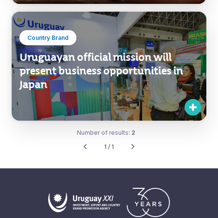
Country Brand
Uruguayan official mission will
present business opportunities in
Japan
Number of results:
2
1 / 1