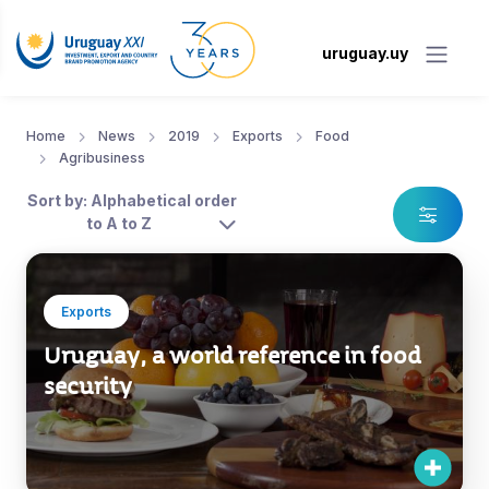
uruguay.uy
Home
News
2019
Exports
Food
Agribusiness
Sort by: Alphabetical order
to A to Z
Exports
Uruguay, a world reference in food
security