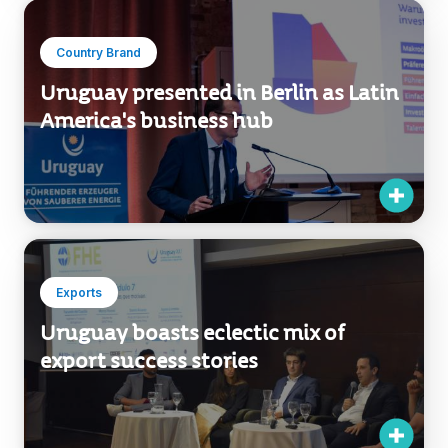
Country Brand
Uruguay presented in Berlin as Latin
America's business hub
Exports
Uruguay boasts eclectic mix of
export success stories