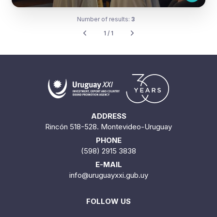
Number of results:
3
1 / 1
ADDRESS
Rincón 518-528. Montevideo-Uruguay
PHONE
(598) 2915 3838
E-MAIL
info@uruguayxxi.gub.uy
FOLLOW US