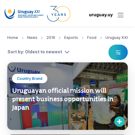
uruguay.uy
Home
News
2019
Exports
Food
Uruguay XXI
Sort by: Oldest to newest
Country Brand
Uruguayan official mission will
present business opportunities in
Japan