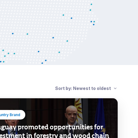
Sort by: Newest to oldest
untry Brand
guay promoted opportunities for
estment in forestry and wood chain