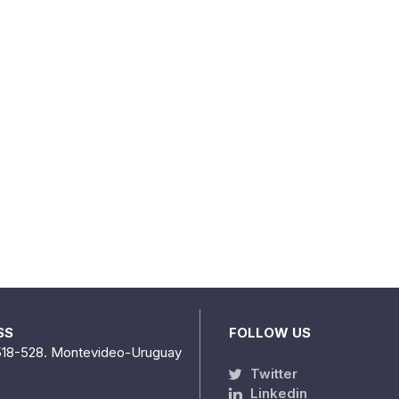
SS
FOLLOW US
518-528. Montevideo-Uruguay
Twitter
Linkedin