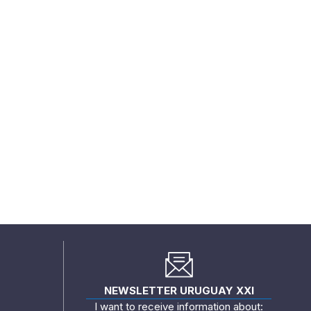
NEWSLETTER URUGUAY XXI
I want to receive information about: