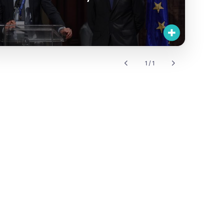
1 / 1