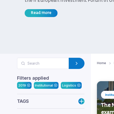
the II European Investment Forum in U
Read more
Home
Filters applied
2019
Institutional
Logistics
Instit
TAGS
The N
exam