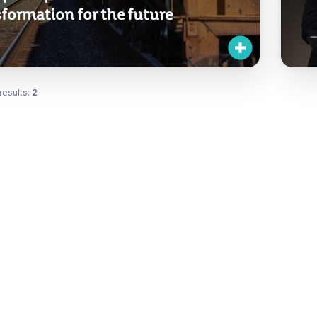
formation for the future
results:
2