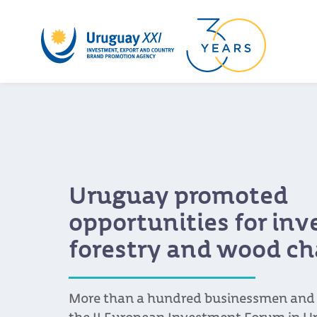
Uruguay promoted
opportunities for in
forestry and wood ch
More than a hundred businessmen and s