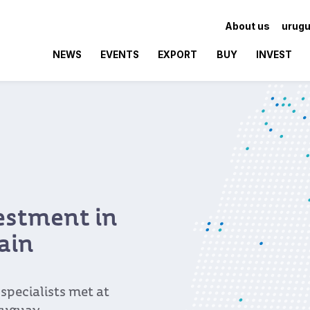
About us
urugu
NEWS
EVENTS
EXPORT
BUY
INVEST
vestment in
ain
pecialists met at