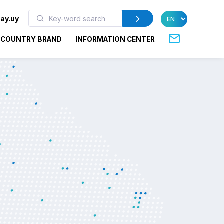
ay.uy
COUNTRY BRAND
INFORMATION CENTER