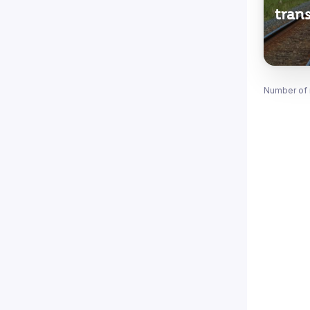
trans
Number of 