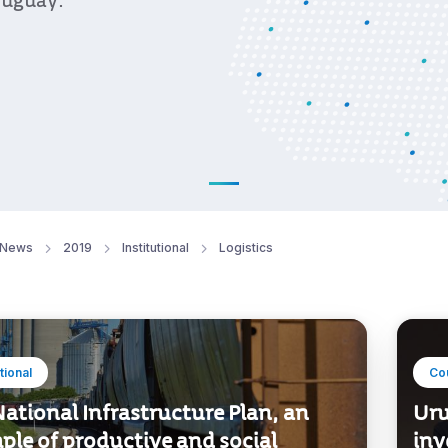
ruguay.
News
2019
Institutional
Logistics
utional
Co
ational Infrastructure Plan, an
Uru
ple of productive and social
inv