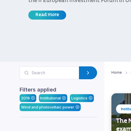
the II European Investment Forum in U
Read more
Home
Filters applied
2019
Institutional
Logistics
Wind and photovoltaic power
Instit
The N
exam