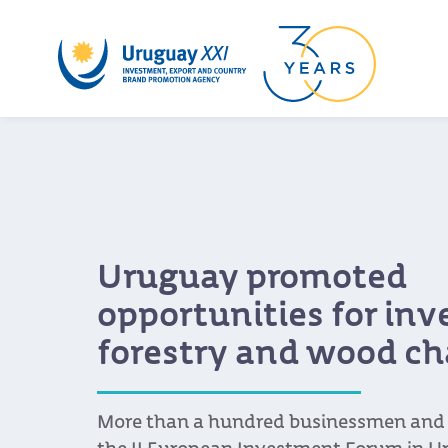
Uruguay promoted
opportunities for in
forestry and wood ch
More than a hundred businessmen and s