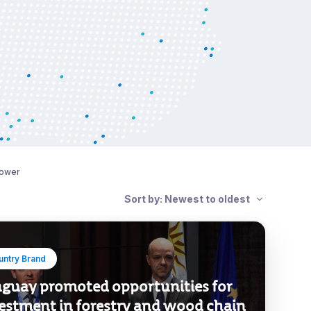
power
Sort by: Newest to oldest
untry Brand
guay promoted opportunities for
estment in forestry and wood chain