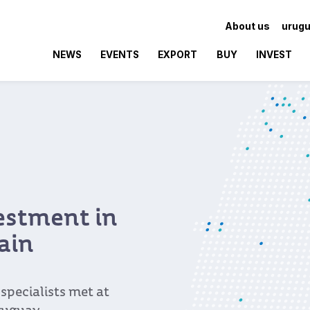
About us
urugu
NEWS
EVENTS
EXPORT
BUY
INVEST
vestment in
ain
pecialists met at