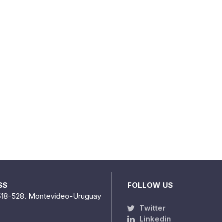
SS
FOLLOW US
518-528. Montevideo-Uruguay
Twitter
Linkedin