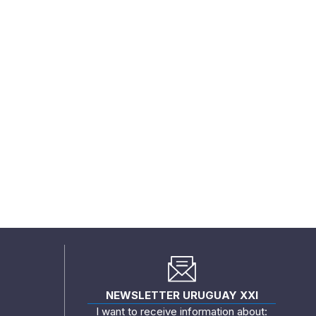
NEWSLETTER URUGUAY XXI
I want to receive information about: