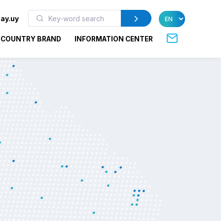
ay.uy
COUNTRY BRAND
INFORMATION CENTER