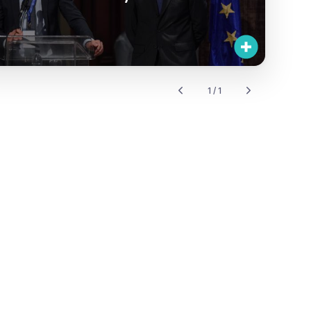
1 / 1