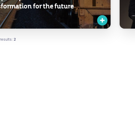
formation for the future
results:
2