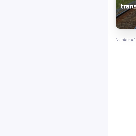
trans
Number of 