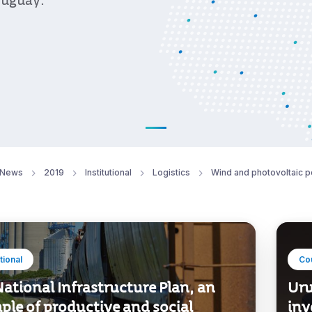
ruguay.
News
2019
Institutional
Logistics
Wind and photovoltaic 
utional
Co
ational Infrastructure Plan, an
Uru
ple of productive and social
inv