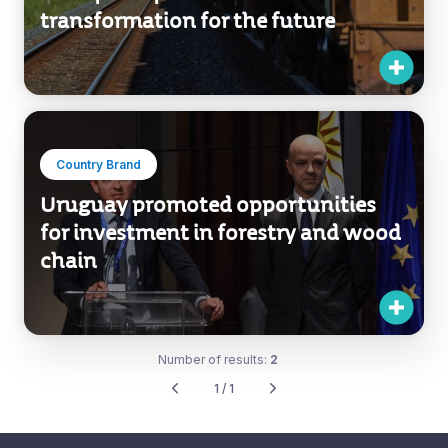
transformation for the future
Country Brand
Uruguay promoted opportunities
for investment in forestry and wood
chain
Number of results:
2
1 / 1