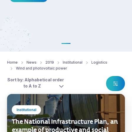
Home
News
2019
Institutional
Logistics
Wind and photovoltaic power
Sort by: Alphabetical order
to A to Z
Institutional
The National Infrastructure Plan, an
example of productive and social