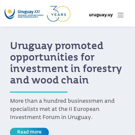
uruguay.uy
Uruguay promoted
opportunities for
investment in forestry
and wood chain
More than a hundred businessmen and
specialists met at the II European
Investment Forum in Uruguay.
Read more