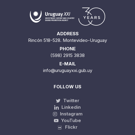
ADDRESS
Rincón 518-528. Montevideo-Uruguay
PHONE
(598) 2915 3838
E-MAIL
info@uruguayxxi.gub.uy
FOLLOW US
Twitter
Linkedin
Instagram
YouTube
Flickr