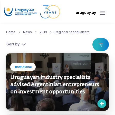
uruguay.uy
Home
News
2019
Regional headquarters
Sort by
Institutional
Uruguayan industry specialists
advised Argentinian entrepreneurs
on investment opportunities