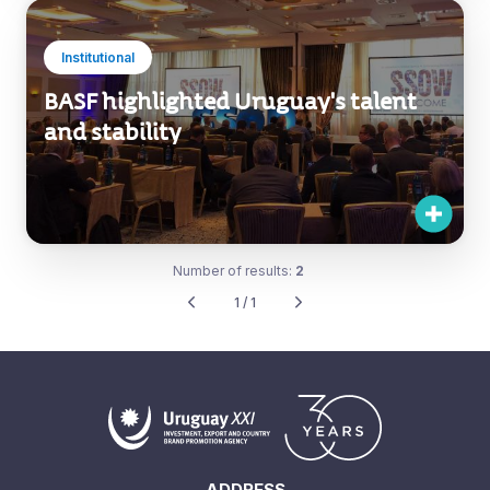
Institutional
BASF highlighted Uruguay's talent
and stability
Number of results:
2
1 / 1
ADDRESS