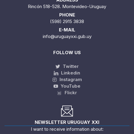
Rincón 518-528. Montevideo-Uruguay
PHONE
(598) 2915 3838
E-MAIL
info@uruguayxxi.gub.uy
FOLLOW US
Twitter
Linkedin
Instagram
YouTube
Flickr
NEWSLETTER URUGUAY XXI
I want to receive information about: