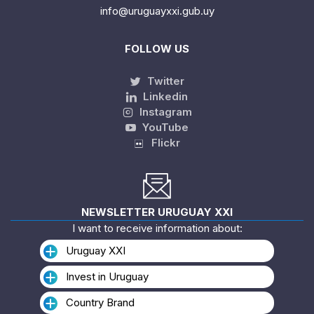
info@uruguayxxi.gub.uy
FOLLOW US
Twitter
Linkedin
Instagram
YouTube
Flickr
NEWSLETTER URUGUAY XXI
I want to receive information about:
Uruguay XXI
Invest in Uruguay
Country Brand