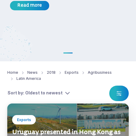
Read more
Home
News
2018
Exports
Agribusiness
Latin America
Sort by: Oldest to newest
Exports
Uruguay presented in Hong Kong as