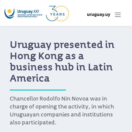
uruguay.uy
Uruguay presented in
Hong Kong as a
business hub in Latin
America
Chancellor Rodolfo Nin Novoa was in
charge of opening the activity, in which
Uruguayan companies and institutions
also participated.