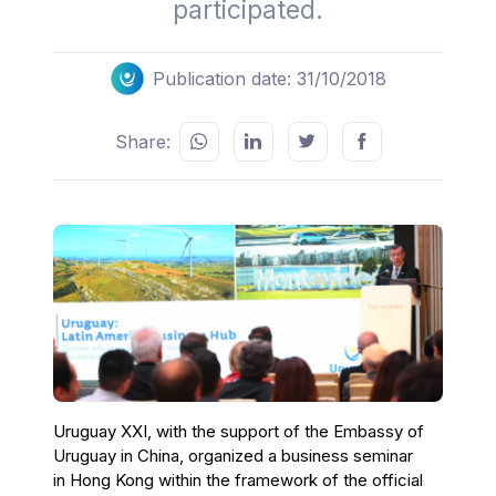
participated.
Publication date: 31/10/2018
Share:
Uruguay XXI, with the support of the Embassy of
Uruguay in China, organized a business seminar
in Hong Kong within the framework of the official