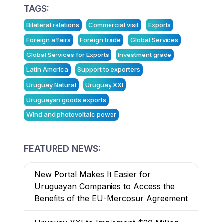
TAGS:
Bilateral relations
Commercial visit
Exports
Foreign affairs
Foreign trade
Global Services
Global Services for Exports
Investment grade
Latin America
Support to exporters
Uruguay Natural
Uruguay XXI
Uruguayan goods exports
Wind and photovoltaic power
FEATURED NEWS:
New Portal Makes It Easier for
Uruguayan Companies to Access the
Benefits of the EU-Mercosur Agreement