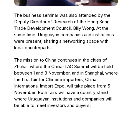
The business seminar was also attended by the
Deputy Director of Research of the Hong Kong
Trade Development Council, Billy Wong. At the
same time, Uruguayan companies and institutions
were present, sharing a networking space with
local counterparts.
The mission to China continues in the cities of
Zhuhai, where the China-LAC Summit will be held
between 1 and 3 November, and in Shanghai, where
the first fair for Chinese importers, China
International Import Expo, will take place from 5
November. Both fairs will have a country stand
where Uruguayan institutions and companies will
be able to meet investors and buyers.