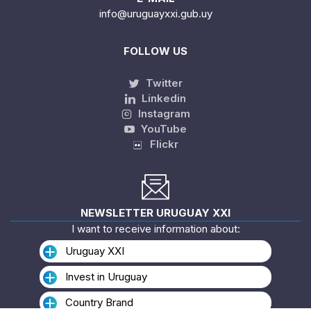
info@uruguayxxi.gub.uy
FOLLOW US
Twitter
Linkedin
Instagram
YouTube
Flickr
NEWSLETTER URUGUAY XXI
I want to receive information about:
Uruguay XXI
Invest in Uruguay
Country Brand