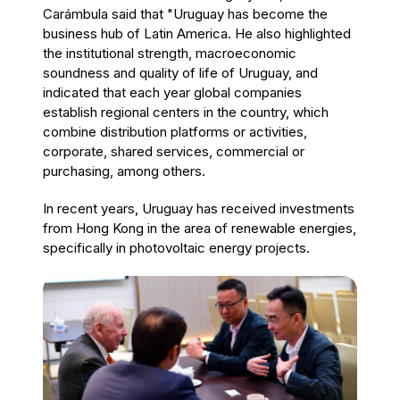
Carámbula said that "Uruguay has become the
business hub of Latin America. He also highlighted
the institutional strength, macroeconomic
soundness and quality of life of Uruguay, and
indicated that each year global companies
establish regional centers in the country, which
combine distribution platforms or activities,
corporate, shared services, commercial or
purchasing, among others.
In recent years, Uruguay has received investments
from Hong Kong in the area of renewable energies,
specifically in photovoltaic energy projects.