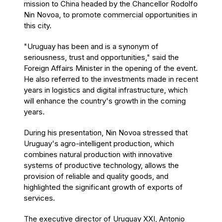
mission to China headed by the Chancellor Rodolfo
Nin Novoa, to promote commercial opportunities in
this city.
"Uruguay has been and is a synonym of
seriousness, trust and opportunities," said the
Foreign Affairs Minister in the opening of the event.
He also referred to the investments made in recent
years in logistics and digital infrastructure, which
will enhance the country's growth in the coming
years.
During his presentation, Nin Novoa stressed that
Uruguay's agro-intelligent production, which
combines natural production with innovative
systems of productive technology, allows the
provision of reliable and quality goods, and
highlighted the significant growth of exports of
services.
The executive director of Uruguay XXI, Antonio