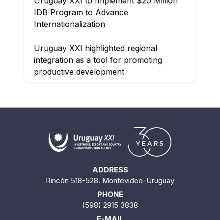
Uruguay XXI to Implement $20 Million
IDB Program to Advance
Internationalization
Uruguay XXI highlighted regional
integration as a tool for promoting
productive development
ADDRESS
Rincón 518-528. Montevideo-Uruguay
PHONE
(598) 2915 3838
E-MAIL