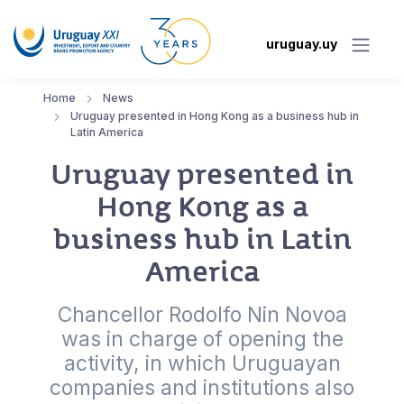
uruguay.uy
Home
News
Uruguay presented in Hong Kong as a business hub in
Latin America
Uruguay presented in
Hong Kong as a
business hub in Latin
America
Chancellor Rodolfo Nin Novoa
was in charge of opening the
activity, in which Uruguayan
companies and institutions also