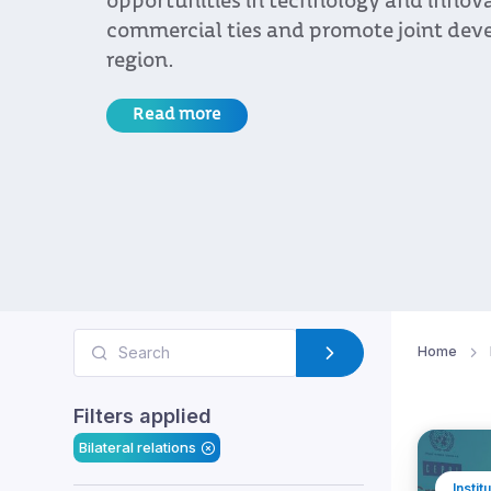
bilateral relations.
Read more
Home
Filters applied