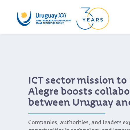
Uruguay is on the rad
Chinese buyers
The country successfully closed its par
2023, consolidating its position as a v
for the Asian country and marking a n