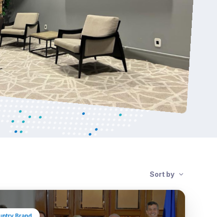
Sort by