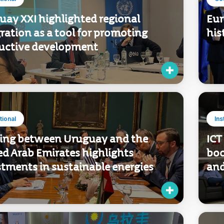
utional
Co
uay XXI highlighted regional
Eur
ration as a tool for promoting
his
uctive development
utional
Ins
ing between Uruguay and the
ICT
ed Arab Emirates highlights
boo
stments in sustainable energies
and