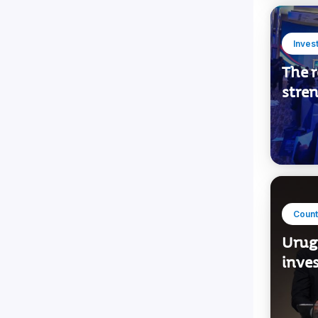
Inves
The r
stre
Count
Urug
inve