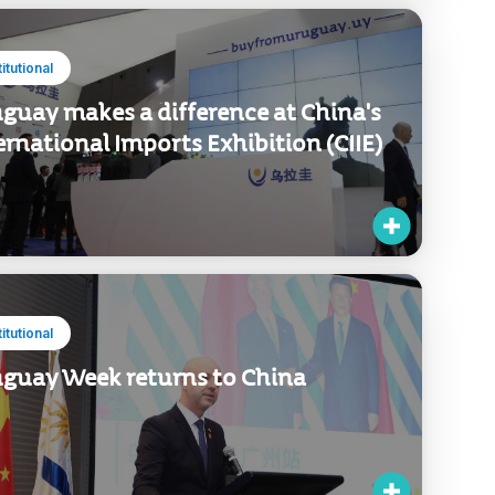
titutional
guay makes a difference at China's
ernational Imports Exhibition (CIIE)
titutional
guay Week returns to China