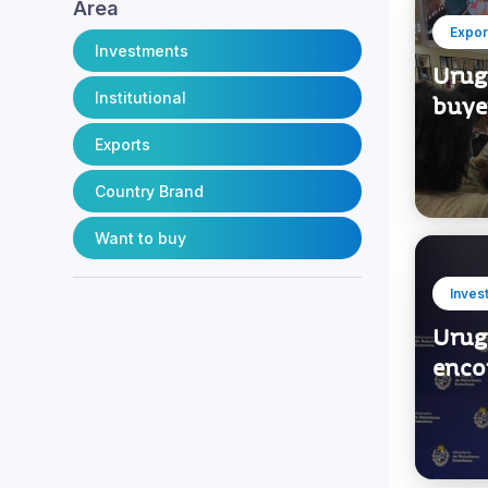
1
Engineering and Infrastructure
Area
Expor
Investments
Urugu
Institutional
buye
Exports
Country Brand
Want to buy
Inves
Urug
enco