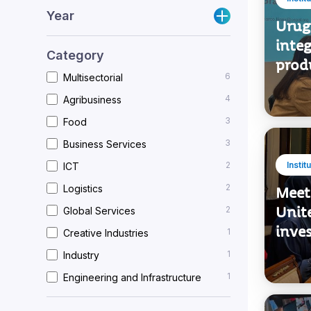
Bilateral relations
Instit
Year
Urug
integ
Category
prod
6
Multisectorial
4
Agribusiness
3
Food
3
Business Services
2
Instit
ICT
2
Logistics
Meet
Unit
2
Global Services
inve
1
Creative Industries
1
Industry