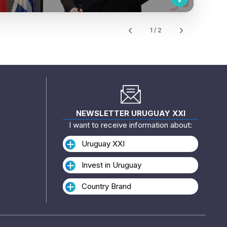
1 / 2
NEWSLETTER URUGUAY XXI
I want to receive information about:
Uruguay XXI
Invest in Uruguay
Country Brand