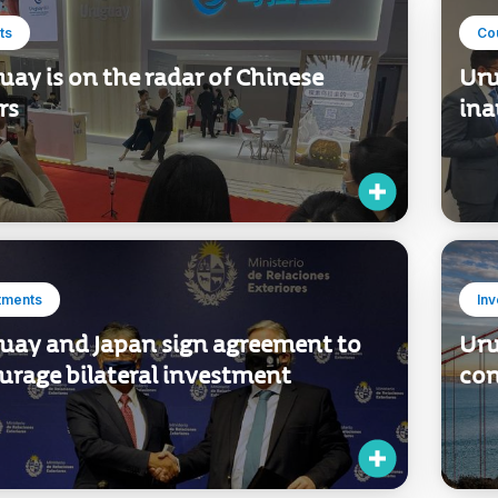
ts
Co
ay is on the radar of Chinese
Uru
rs
ina
tments
In
uay and Japan sign agreement to
Uru
urage bilateral investment
con