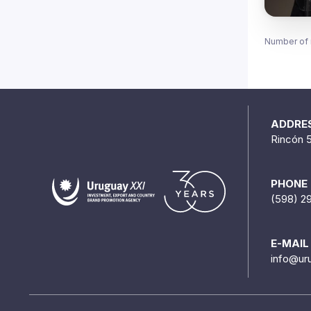
Number of 
ADDRE
Rincón 
PHONE
(598) 2
E-MAIL
info@ur