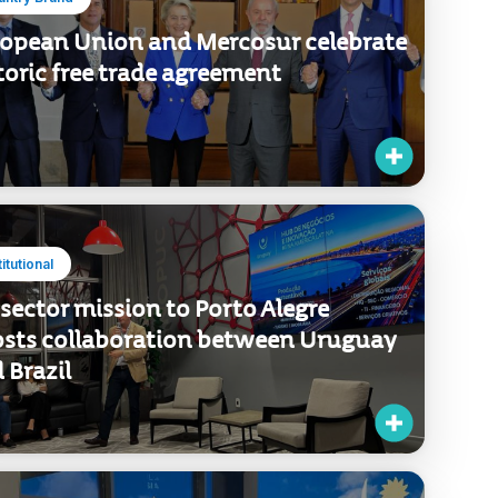
untry Brand
opean Union and Mercosur celebrate
toric free trade agreement
titutional
 sector mission to Porto Alegre
sts collaboration between Uruguay
 Brazil