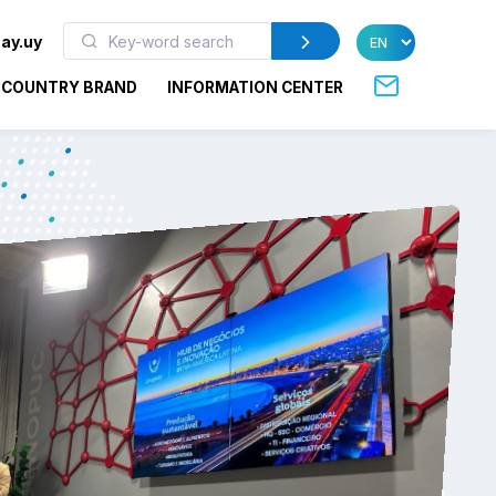
ay.uy
COUNTRY BRAND
INFORMATION CENTER