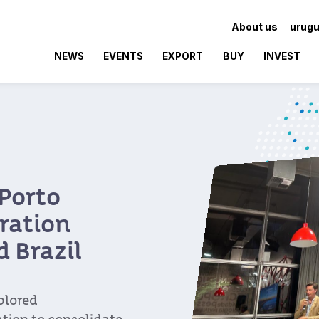
About us
urugu
NEWS
EVENTS
EXPORT
BUY
INVEST
ar of
ticipation in CIIE
aluable trade partner
ew milestone in