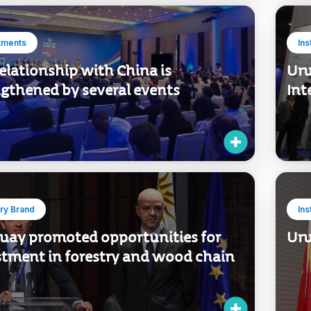
tments
Ins
elationship with China is
Uru
ngthened by several events
Int
ry Brand
Ins
uay promoted opportunities for
Uru
stment in forestry and wood chain