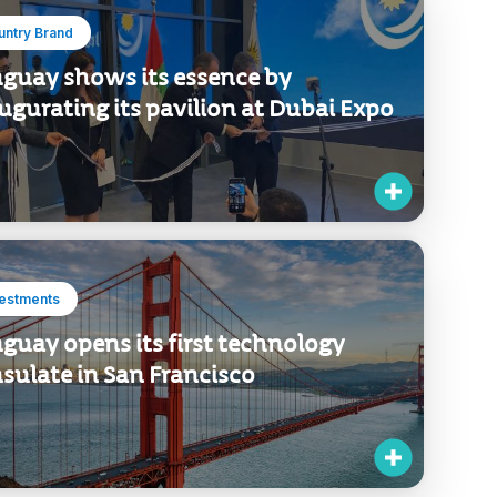
untry Brand
guay shows its essence by
ugurating its pavilion at Dubai Expo
vestments
guay opens its first technology
sulate in San Francisco