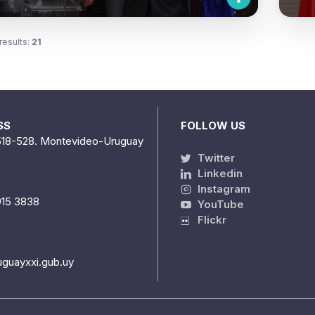
results:
21
SS
FOLLOW US
518-528. Montevideo-Uruguay
Twitter
Linkedin
Instagram
915 3838
YouTube
Flickr
uguayxxi.gub.uy