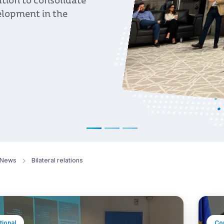
News
Bilateral relations