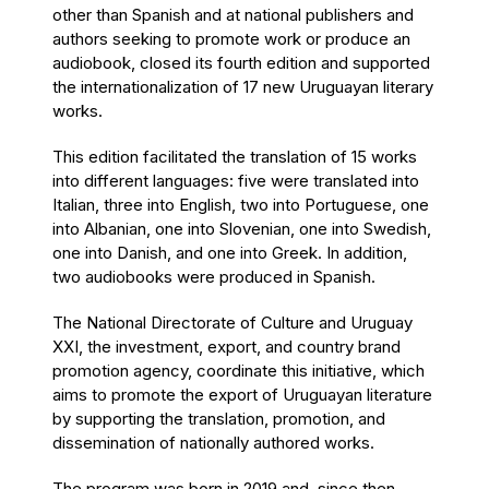
other than Spanish and at national publishers and
authors seeking to promote work or produce an
audiobook, closed its fourth edition and supported
the internationalization of 17 new Uruguayan literary
works.
This edition facilitated the translation of 15 works
into different languages: five were translated into
Italian, three into English, two into Portuguese, one
into Albanian, one into Slovenian, one into Swedish,
one into Danish, and one into Greek. In addition,
two audiobooks were produced in Spanish.
The National Directorate of Culture and Uruguay
XXI, the investment, export, and country brand
promotion agency, coordinate this initiative, which
aims to promote the export of Uruguayan literature
by supporting the translation, promotion, and
dissemination of nationally authored works.
The program was born in 2019 and, since then,