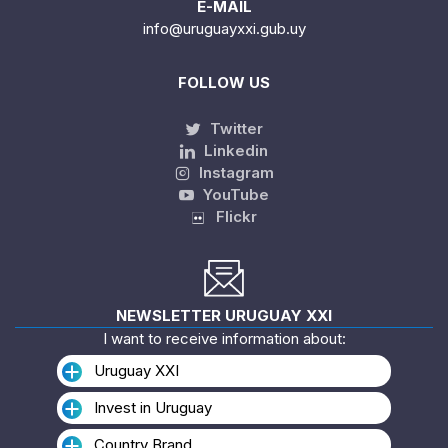
E-MAIL
info@uruguayxxi.gub.uy
FOLLOW US
Twitter
Linkedin
Instagram
YouTube
Flickr
NEWSLETTER URUGUAY XXI
I want to receive information about:
Uruguay XXI
Invest in Uruguay
Country Brand