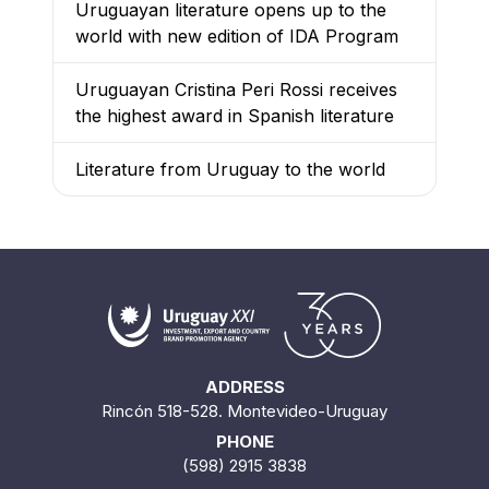
Uruguayan literature opens up to the
world with new edition of IDA Program
Uruguayan Cristina Peri Rossi receives
the highest award in Spanish literature
Literature from Uruguay to the world
ADDRESS
Rincón 518-528. Montevideo-Uruguay
PHONE
(598) 2915 3838