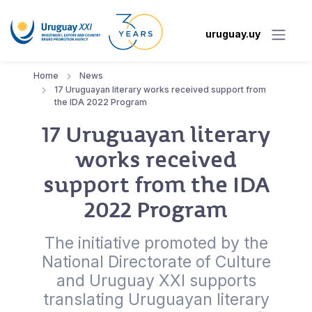
uruguay.uy
Home
News
17 Uruguayan literary works received support from
the IDA 2022 Program
17 Uruguayan literary
works received
support from the IDA
2022 Program
The initiative promoted by the
National Directorate of Culture
and Uruguay XXI supports
translating Uruguayan literary