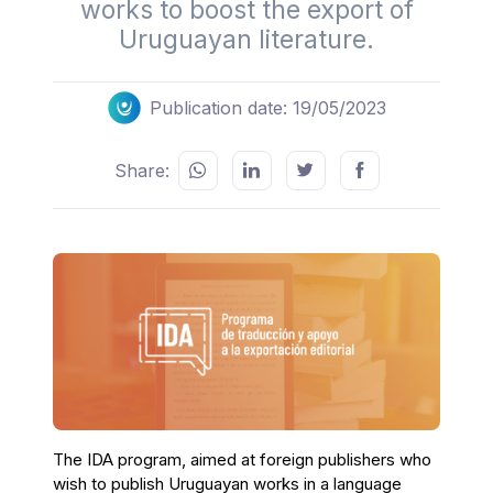
works to boost the export of
Uruguayan literature.
Publication date: 19/05/2023
Share:
The IDA program, aimed at foreign publishers who
wish to publish Uruguayan works in a language