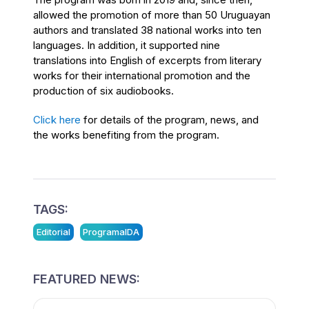
allowed the promotion of more than 50 Uruguayan
authors and translated 38 national works into ten
languages. In addition, it supported nine
translations into English of excerpts from literary
works for their international promotion and the
production of six audiobooks.
Click here
for details of the program, news, and
the works benefiting from the program.
TAGS:
Editorial
ProgramaIDA
FEATURED NEWS: