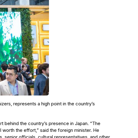
izers, represents a high point in the country’s
ort behind the country’s presence in Japan. “The
worth the effort,” said the foreign minister. He
, senior officials, cultural representatives, and other