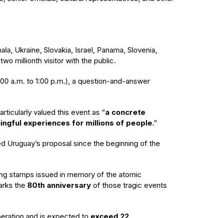
a, Ukraine, Slovakia, Israel, Panama, Slovenia,
o millionth visitor with the public.
(11:00 a.m. to 1:00 p.m.), a question-and-answer
rticularly valued this event as “
a concrete
ngful experiences for millions of people
.”
uided Uruguay’s proposal since the beginning of the
ning stamps issued in memory of the atomic
arks the
80th anniversary
of those tragic events
peration
and is
expected to
exceed 22