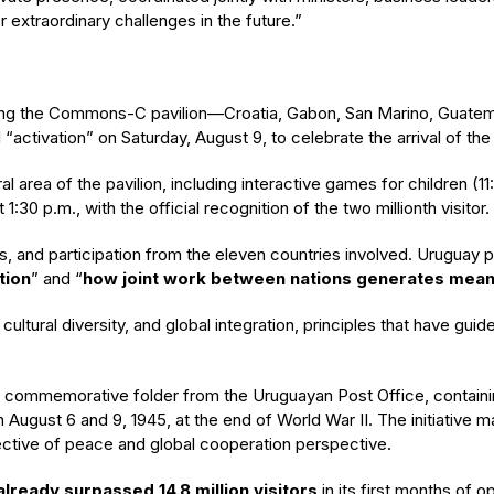
r extraordinary challenges in the future.”
ing the Commons-C pavilion—Croatia, Gabon, San Marino, Guatemal
ivation” on Saturday, August 9, to celebrate the arrival of the tw
ntral area of the pavilion, including interactive games for children 
:30 p.m., with the official recognition of the two millionth visitor.
s, and participation from the eleven countries involved. Uruguay pa
tion
” and “
how joint work between nations generates meani
y, cultural diversity, and global integration, principles that have g
cial commemorative folder from the Uruguayan Post Office, contai
August 6 and 9, 1945, at the end of World War II. The initiative m
ctive of peace and global cooperation perspective.
already surpassed 14.8 million visitors
in its first months of o