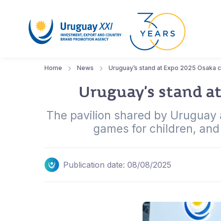
Home
News
Uruguay’s stand at Expo 2025 Osaka ce
Uruguay’s stand at
The pavilion shared by Uruguay an
games for children, and 
Publication date: 08/08/2025