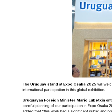
The
Uruguay stand
at
Expo Osaka 2025
will wel
international participation in this global exhibition.
Uruguayan Foreign Minister Mario Lubetkin
ent
careful planning of our participation in Expo Osaka 2
added that “this work had a significant public and pri