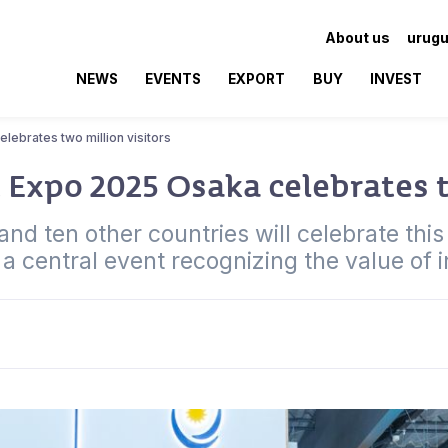
About us
urugu
NEWS
EVENTS
EXPORT
BUY
INVEST
lebrates two million visitors
 Expo 2025 Osaka celebrates t
d ten other countries will celebrate this m
a central event recognizing the value of 