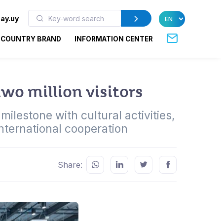
ay.uy
COUNTRY BRAND
INFORMATION CENTER
wo million visitors
ilestone with cultural activities,
international cooperation
Share: