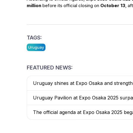
million
before its official closing on
October 13
, af
TAGS:
Uruguay
FEATURED NEWS:
Uruguay shines at Expo Osaka and strengthen
Uruguay Pavilion at Expo Osaka 2025 surpasse
The official agenda at Expo Osaka 2025 beg