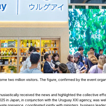
come two million visitors. The figure, confirmed by the event organ
husiastically received the news and highlighted the collective eff
025 in Japan, in conjunction with the Uruguay XXI agency, was well 
vate presence, coordinated jointly with ministers, business leaders