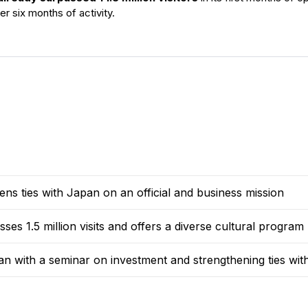
ter six months of activity.
s ties with Japan on an official and business mission
s 1.5 million visits and offers a diverse cultural program
an with a seminar on investment and strengthening ties wi