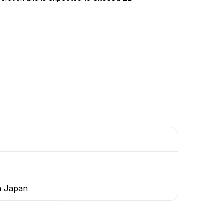
th Japan