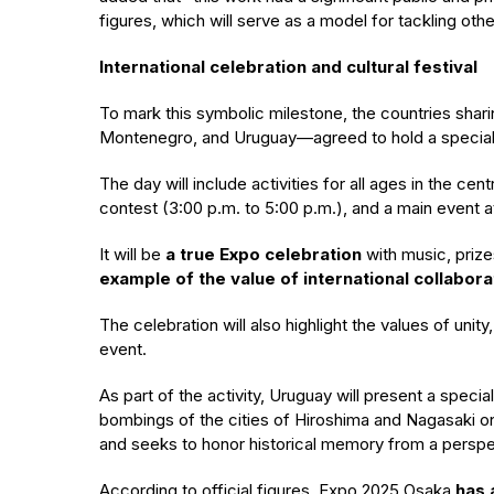
figures, which will serve as a model for tackling othe
International celebration and cultural festival
To mark this symbolic milestone, the countries shar
Montenegro, and Uruguay—agreed to hold a special “act
The day will include activities for all ages in the ce
contest (3:00 p.m. to 5:00 p.m.), and a main event at 1
It will be
a true Expo celebration
with music, prize
example of the value of international collabora
The celebration will also highlight the values of unit
event.
As part of the activity, Uruguay will present a spe
bombings of the cities of Hiroshima and Nagasaki on 
and seeks to honor historical memory from a perspe
According to official figures, Expo 2025 Osaka
has 