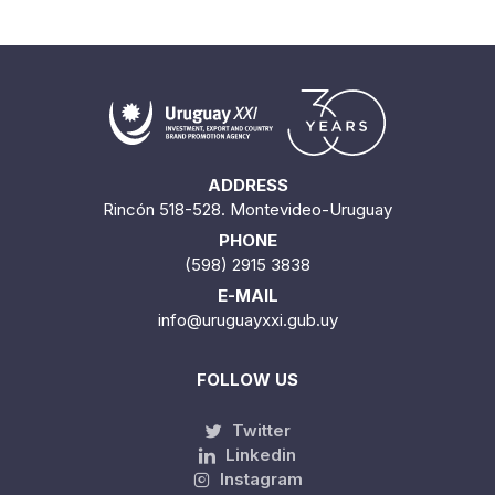
ADDRESS
Rincón 518-528. Montevideo-Uruguay
PHONE
(598) 2915 3838
E-MAIL
info@uruguayxxi.gub.uy
FOLLOW US
Twitter
Linkedin
Instagram