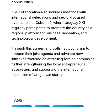
opportunities.
The collaboration also includes meetings with
international delegations and sector-focused
events held at Cubo Itaú, where Uruguay XXI
regularly participates to promote the country as a
regional platform for business, innovation, and
technological development.
Through this agreement, both institutions aim to
deepen their joint agenda and advance new
initiatives focused on attracting foreign companies,
further strengthening the local entrepreneurial
ecosystem, and supporting the international
expansion of Uruguayan startups.
TAGS: