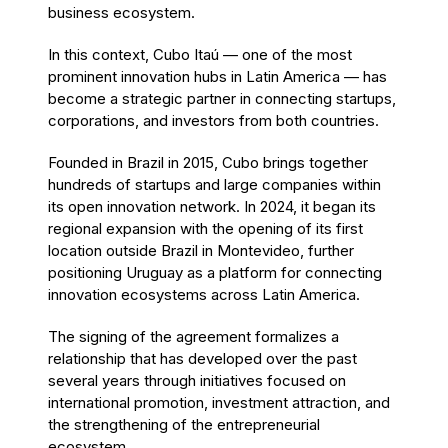
business ecosystem.
In this context, Cubo Itaú — one of the most
prominent innovation hubs in Latin America — has
become a strategic partner in connecting startups,
corporations, and investors from both countries.
Founded in Brazil in 2015, Cubo brings together
hundreds of startups and large companies within
its open innovation network. In 2024, it began its
regional expansion with the opening of its first
location outside Brazil in Montevideo, further
positioning Uruguay as a platform for connecting
innovation ecosystems across Latin America.
The signing of the agreement formalizes a
relationship that has developed over the past
several years through initiatives focused on
international promotion, investment attraction, and
the strengthening of the entrepreneurial
ecosystem.