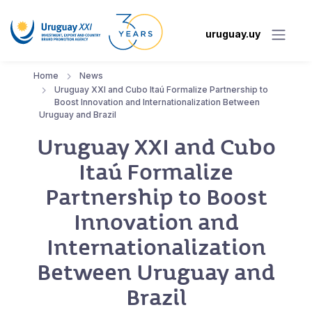
uruguay.uy
Home
News
Uruguay XXI and Cubo Itaú Formalize Partnership to
Boost Innovation and Internationalization Between
Uruguay and Brazil
Uruguay XXI and Cubo
Itaú Formalize
Partnership to Boost
Innovation and
Internationalization
Between Uruguay and
Brazil