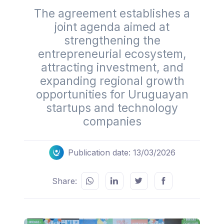
The agreement establishes a
joint agenda aimed at
strengthening the
entrepreneurial ecosystem,
attracting investment, and
expanding regional growth
opportunities for Uruguayan
startups and technology
companies
Publication date: 13/03/2026
Share: