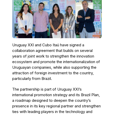
Uruguay XXI and Cubo Itaú have signed a
collaboration agreement that builds on several
years of joint work to strengthen the innovation
ecosystem and promote the internationalization of
Uruguayan companies, while also supporting the
attraction of foreign investment to the country,
particularly from Brazil.
The partnership is part of Uruguay XXI’s
international promotion strategy and its Brazil Plan,
a roadmap designed to deepen the country’s
presence in its key regional partner and strengthen
ties with leading players in the technology and