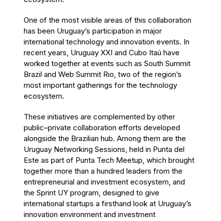
One of the most visible areas of this collaboration
has been Uruguay’s participation in major
international technology and innovation events. In
recent years, Uruguay XXI and Cubo Itaú have
worked together at events such as South Summit
Brazil and Web Summit Rio, two of the region’s
most important gatherings for the technology
ecosystem.
These initiatives are complemented by other
public–private collaboration efforts developed
alongside the Brazilian hub. Among them are the
Uruguay Networking Sessions, held in Punta del
Este as part of Punta Tech Meetup, which brought
together more than a hundred leaders from the
entrepreneurial and investment ecosystem, and
the Sprint UY program, designed to give
international startups a firsthand look at Uruguay’s
innovation environment and investment