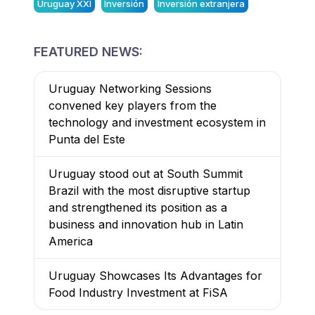
Uruguay XXI
Inversión
Inversión extranjera
FEATURED NEWS:
Uruguay Networking Sessions
convened key players from the
technology and investment ecosystem in
Punta del Este
Uruguay stood out at South Summit
Brazil with the most disruptive startup
and strengthened its position as a
business and innovation hub in Latin
America
Uruguay Showcases Its Advantages for
Food Industry Investment at FiSA