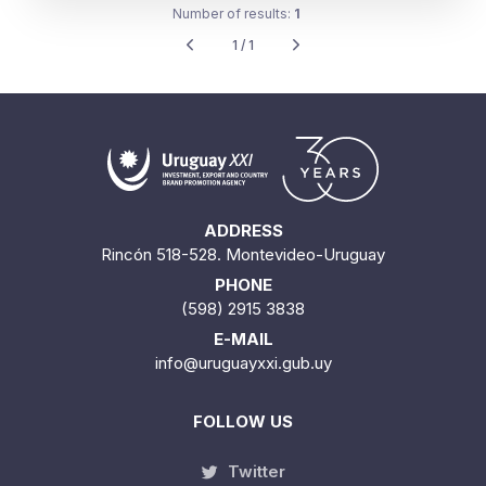
Number of results:
1
1 / 1
ADDRESS
Rincón 518-528. Montevideo-Uruguay
PHONE
(598) 2915 3838
E-MAIL
info@uruguayxxi.gub.uy
FOLLOW US
Twitter