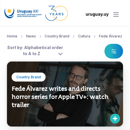
uruguay.uy
Home
News
Country Brand
Cultura
Fede Álvarez
Sort by: Alphabetical order
to A to Z
Country Brand
Fede Álvarez writes and directs
horror series for Apple TV+: watch
trailer