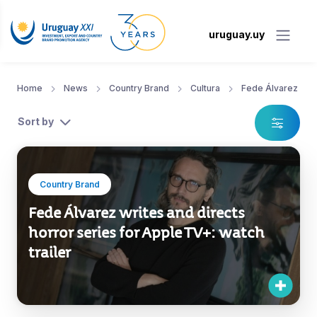
uruguay.uy
Home
News
Country Brand
Cultura
Fede Álvarez
Sort by
Country Brand
Fede Álvarez writes and directs
horror series for Apple TV+: watch
trailer