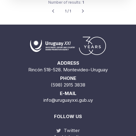
Number of results:
1
1 / 1
ADDRESS
Rincón 518-528. Montevideo-Uruguay
PHONE
(598) 2915 3838
E-MAIL
info@uruguayxxi.gub.uy
FOLLOW US
Twitter