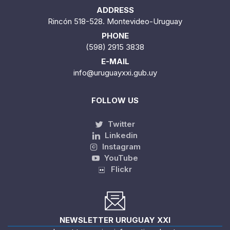
ADDRESS
Rincón 518-528. Montevideo-Uruguay
PHONE
(598) 2915 3838
E-MAIL
info@uruguayxxi.gub.uy
FOLLOW US
Twitter
Linkedin
Instagram
YouTube
Flickr
NEWSLETTER URUGUAY XXI