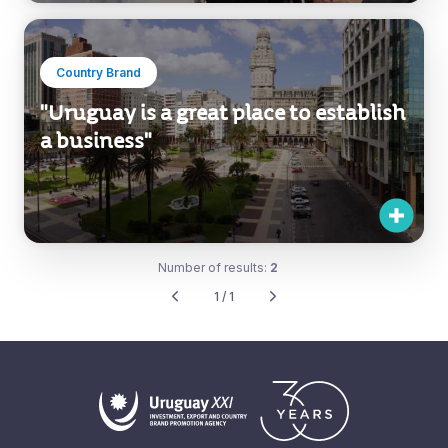
Country Brand
"Uruguay is a great place to establish
a business"
Number of results:
2
1 / 1