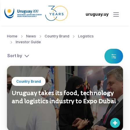
uruguay.uy
Home
News
Country Brand
Logistics
Investor Guide
Sort by
Country Brand
Uruguay takes its food, technology
and logistics industry to Expo Dubai