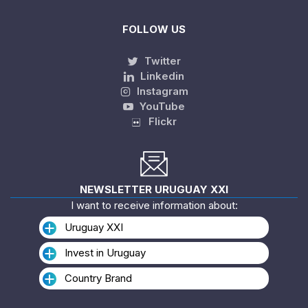
FOLLOW US
Twitter
Linkedin
Instagram
YouTube
Flickr
NEWSLETTER URUGUAY XXI
I want to receive information about:
Uruguay XXI
Invest in Uruguay
Country Brand