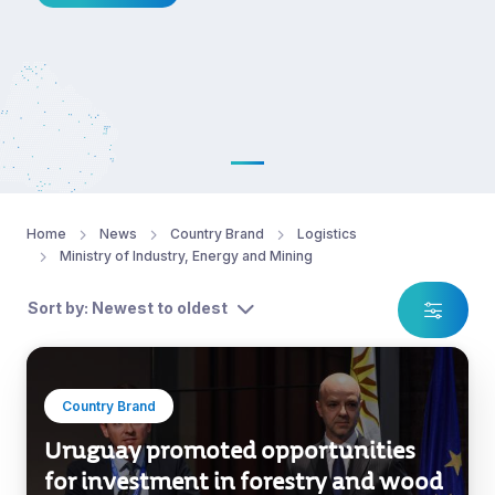
Home
News
Country Brand
Logistics
Ministry of Industry, Energy and Mining
Sort by: Newest to oldest
Country Brand
Uruguay promoted opportunities
for investment in forestry and wood