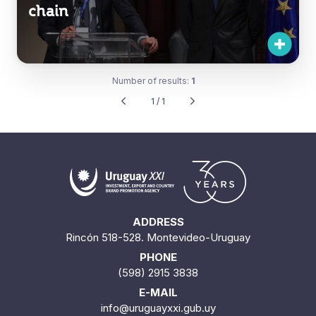
chain
Number of results:
1
1 / 1
ADDRESS
Rincón 518-528. Montevideo-Uruguay
PHONE
(598) 2915 3838
E-MAIL
info@uruguayxxi.gub.uy