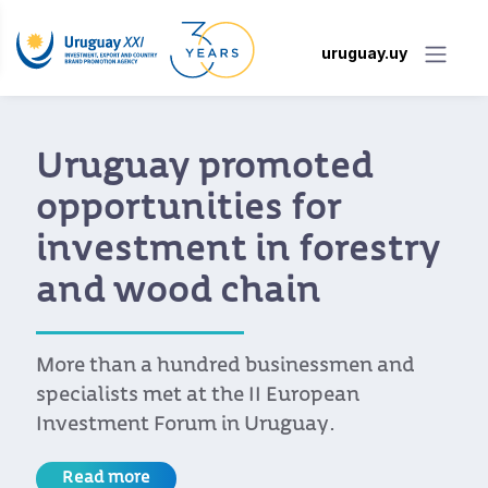
uruguay.uy
Uruguay promoted
opportunities for
investment in forestry
and wood chain
More than a hundred businessmen and
specialists met at the II European
Investment Forum in Uruguay.
Read more