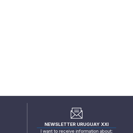
NEWSLETTER URUGUAY XXI
I want to receive information about: