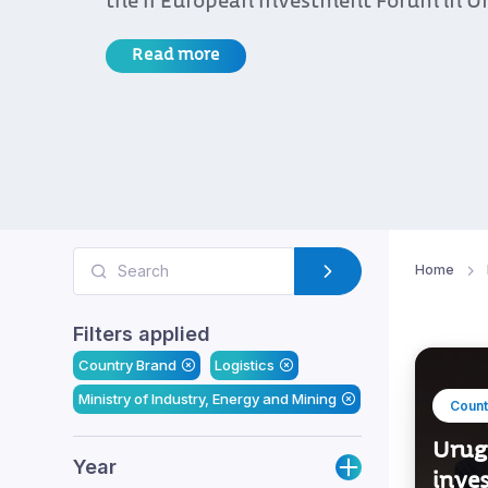
the II European Investment Forum in U
Read more
Home
Filters applied
Country Brand
Logistics
Ministry of Industry, Energy and Mining
Count
Urug
Year
inve