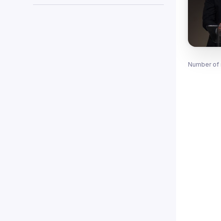
Number of 