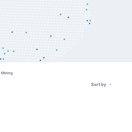
d Mining
Sort by