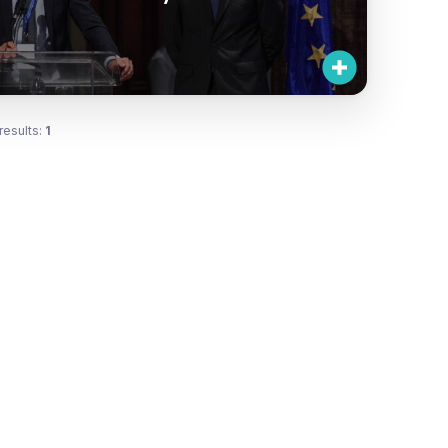
results:
1