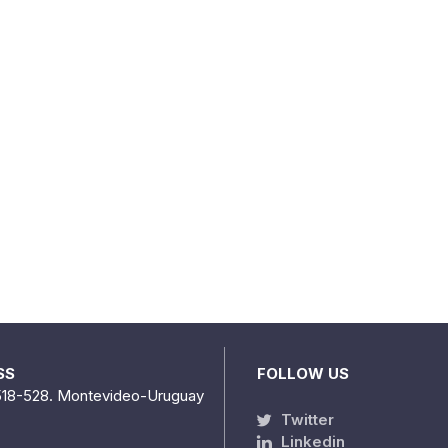
SS
FOLLOW US
518-528. Montevideo-Uruguay
Twitter
Linkedin