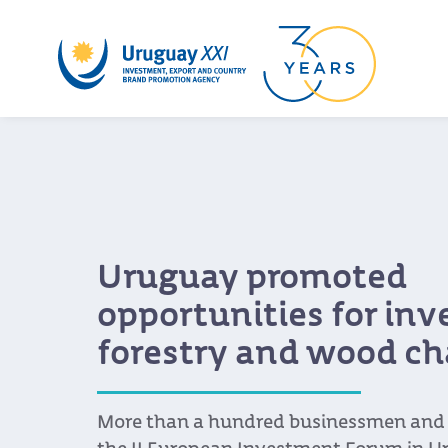
Uruguay promoted
opportunities for in
forestry and wood ch
More than a hundred businessmen and s