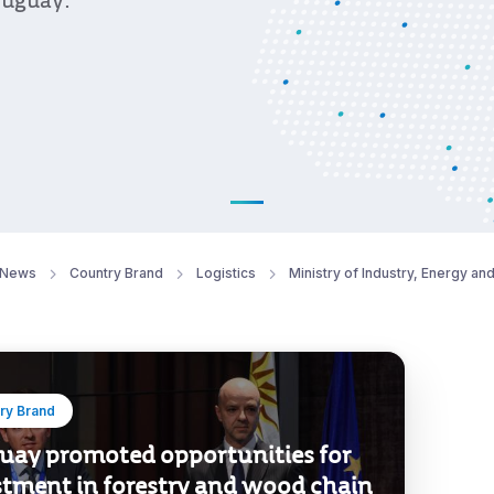
ruguay.
News
Country Brand
Logistics
Ministry of Industry, Energy an
ry Brand
uay promoted opportunities for
stment in forestry and wood chain