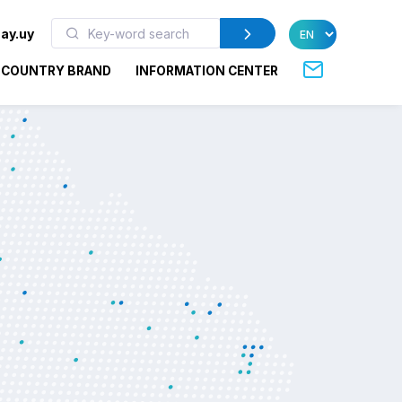
ay.uy
COUNTRY BRAND
INFORMATION CENTER