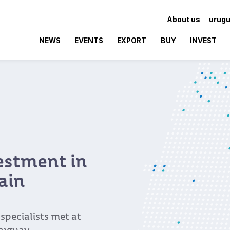
About us
urugu
NEWS
EVENTS
EXPORT
BUY
INVEST
vestment in
ain
pecialists met at