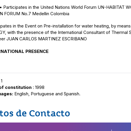
articipates in the United Nations World Forum UN-HABITAT 
 FORUM No.7 Medellin Colombia
ipates in the Event on Pre-installation for water heating, by mea
Y, with the presence of the International Consultant of Thermal 
neer JUAN CARLOS MARTINEZ ESCRIBANO
RNATIONAL PRESENCE
 1
of constitution
: 1998
uages:
English, Portuguese and Spanish.
tos de Contacto