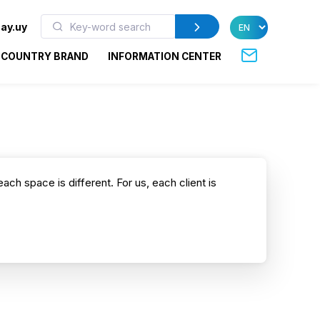
ay.uy
COUNTRY BRAND
INFORMATION CENTER
each space is different. For us, each client is