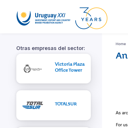
Home
Otras empresas del sector:
An
Victoria Plaza
Office Tower
TOTALSUR
As arc
For us