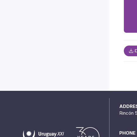
D
ADDRE
Rincón 
PHONE