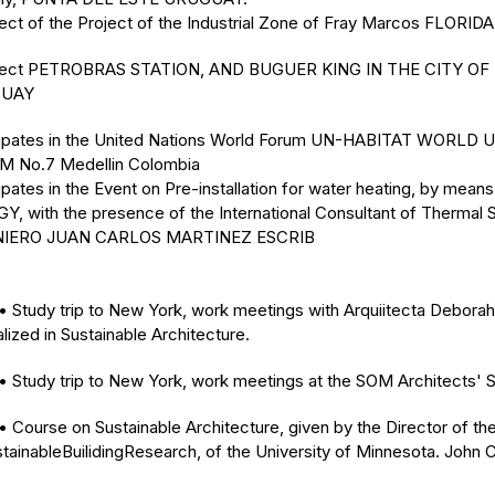
tect of the Project of the Industrial Zone of Fray Marcos FLORI
tect PETROBRAS STATION, AND BUGUER KING IN THE CITY OF
UAY
cipates in the United Nations World Forum UN-HABITAT WORLD
 No.7 Medellin Colombia
ipates in the Event on Pre-installation for water heating, by mea
Y, with the presence of the International Consultant of Thermal 
NIERO JUAN CARLOS MARTINEZ ESCRIB
tudy trip to New York, work meetings with Arquiitecta Deborah
lized in Sustainable Architecture.
tudy trip to New York, work meetings at the SOM Architects' S
ourse on Sustainable Architecture, given by the Director of th
stainableBuilidingResearch, of the University of Minnesota. John