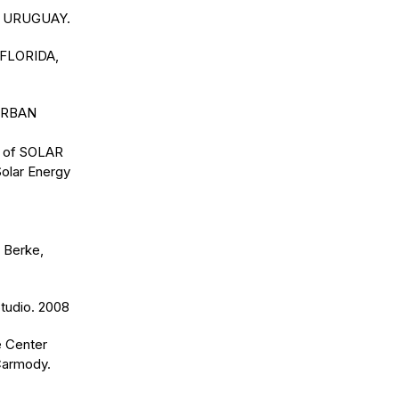
DA URUGUAY.
 FLORIDA,
 URBAN
ns of SOLAR
Solar Energy
 Berke,
tudio. 2008
e Center
 Carmody.