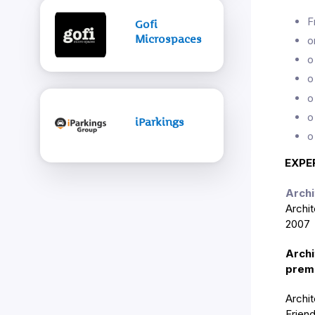
F
Gofi
Microspaces
o
o
o
o
o
iParkings
o
EXPE
Archi
Archi
2007 u
Archi
premi
Archi
Frien