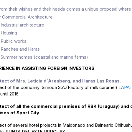
rom their wishes and their needs comes a unique proposal where 
r Commercial Architecture
 Industrial architecture
 Housing
 Public works
 Ranches and Haras
 Summer homes (coastal and marine farms)
RIENCE IN ASSISTING FOREIGN INVESTORS
tect of Mrs. Leticia d´Arenberg, and Haras Las Rosas.
tect of the company Simoca S.A.(Factory of milk caramel)
LAPAT
ntil 2016
tect of all the commercial premises of RBK (Uruguay) and 
ses of Sport City
tect of several hotel projects in Maldonado and Balneario Chihua
dly, PUNTA DEL ESTE URUGUAY.