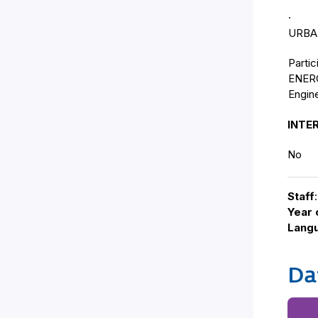
· • P
URBAN
Partic
ENERG
Engi
INTE
No
Staff
:
Year 
Lang
Da