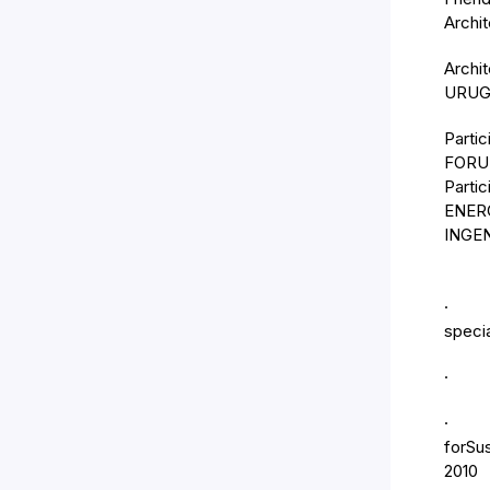
Archi
Archi
URUG
Parti
FORUM
Partic
ENERG
INGE
· • S
specia
· • S
· • C
forSu
2010