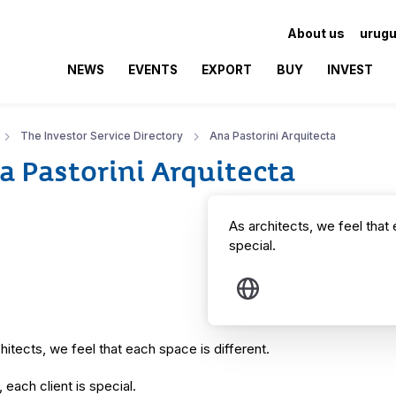
About us
urugu
NEWS
EVENTS
EXPORT
BUY
INVEST
The Investor Service Directory
Ana Pastorini Arquitecta
a Pastorini Arquitecta
As architects, we feel that 
special.
hitects, we feel that each space is different.
, each client is special.