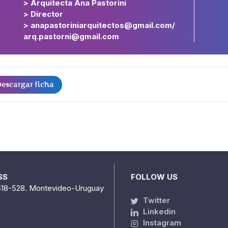
> Arquitecta Ana Pastorini
> Director
> anapastoriniarquitectos@gmail.com/
arq.pastorni@gmail.com
escargar ficha
SS
FOLLOW US
518-528. Montevideo-Uruguay
Twitter
Linkedin
Instagram