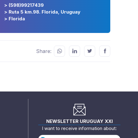
> (598)99217439
> Ruta 5 km.98. Florida, Uruguay
> Florida
Share:
NEWSLETTER URUGUAY XXI
I want to receive information about: