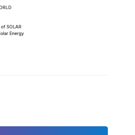
WORLD
ns of SOLAR
Solar Energy