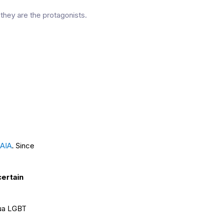
they are the protagonists.
AIA
. Since
certain
hua LGBT