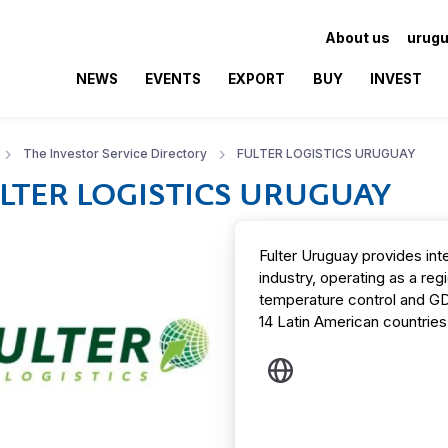
About us
urugu
NEWS
EVENTS
EXPORT
BUY
INVEST
The Investor Service Directory
FULTER LOGISTICS URUGUAY
LTER LOGISTICS URUGUAY
Fulter Uruguay provides inte
industry, operating as a reg
temperature control and G
14 Latin American countries