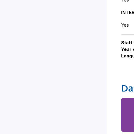
INTE
Yes
Staff
Year 
Lang
Da