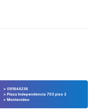
> 091844236
> Plaza Independencia 753 piso 2
> Montevideo