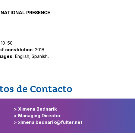
RNATIONAL PRESENCE
: 10-50
of constitution
: 2018
uages:
English, Spanish.
tos de Contacto
> Ximena Bednarik
> Managing Director
> ximena.bednarik@fulter.net