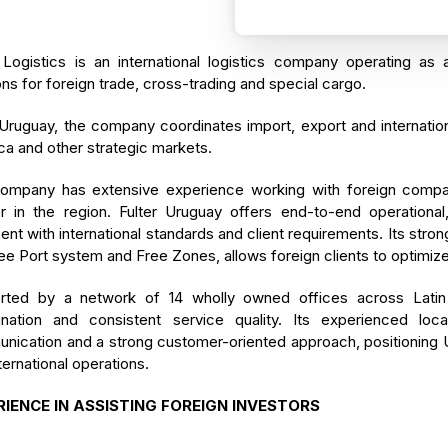
 Logistics is an international logistics company operating as 
ons for foreign trade, cross-trading and special cargo.
ruguay, the company coordinates import, export and internation
a and other strategic markets.
ompany has extensive experience working with foreign companie
er in the region. Fulter Uruguay offers end-to-end operationa
ent with international standards and client requirements. Its str
ee Port system and Free Zones, allows foreign clients to optimize 
rted by a network of 14 wholly owned offices across Latin 
ination and consistent service quality. Its experienced loc
ication and a strong customer-oriented approach, positioning Ur
ternational operations.
RIENCE IN ASSISTING FOREIGN INVESTORS