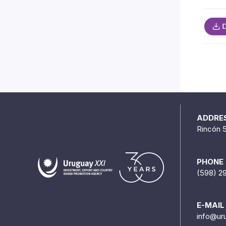
D
ADDRE
Rincón 
PHONE
(598) 2
E-MAIL
info@ur