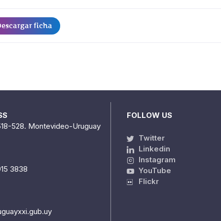
escargar ficha
SS
FOLLOW US
518-528. Montevideo-Uruguay
Twitter
Linkedin
Instagram
915 3838
YouTube
Flickr
uguayxxi.gub.uy