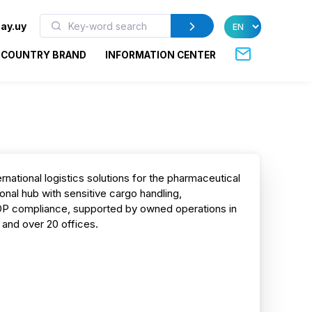
ay.uy
COUNTRY BRAND
INFORMATION CENTER
rnational logistics solutions for the pharmaceutical
ional hub with sensitive cargo handling,
DP compliance, supported by owned operations in
 and over 20 offices.