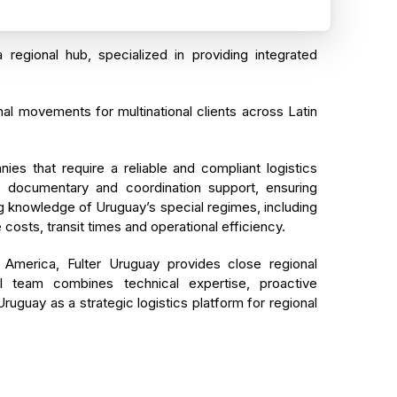
a regional hub, specialized in providing integrated
al movements for multinational clients across Latin
s that require a reliable and compliant logistics
l, documentary and coordination support, ensuring
ong knowledge of Uruguay’s special regimes, including
costs, transit times and operational efficiency.
America, Fulter Uruguay provides close regional
al team combines technical expertise, proactive
uguay as a strategic logistics platform for regional