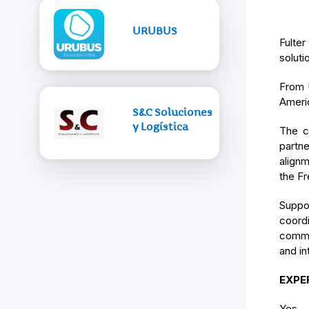
URUBUS
Fulter
soluti
From U
Americ
S&C Soluciones
y Logística
The c
partn
alignm
the Fr
Suppo
coord
commun
and in
EXPE
Yes