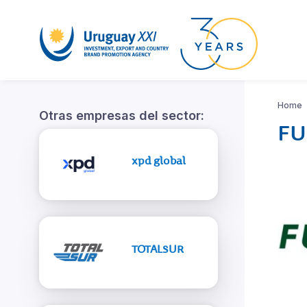
Home
Otras empresas del sector:
FU
xpd global
TOTALSUR