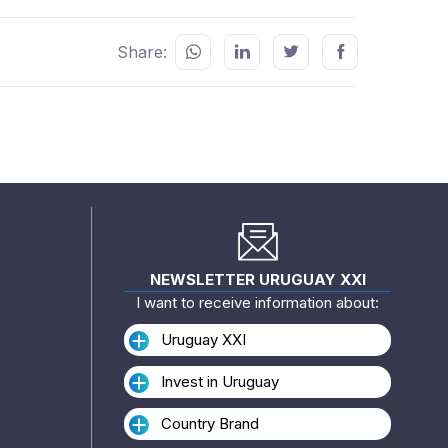
Share:
NEWSLETTER URUGUAY XXI
I want to receive information about:
Uruguay XXI
Invest in Uruguay
Country Brand