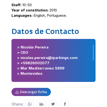
Staff:
10-50
Year of constitution:
2010
Languages:
English, Portuguese.
Datos de Contacto
> Nicolás Pereira
> CEO
> nicolas.pereira@iparkings.com
> +59826002077
> Mar Mediterraneo 5899
> Montevideo
Descargar ficha
Share: