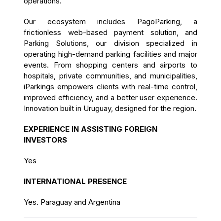
operations.
Our ecosystem includes PagoParking, a
frictionless web-based payment solution, and
Parking Solutions, our division specialized in
operating high-demand parking facilities and major
events. From shopping centers and airports to
hospitals, private communities, and municipalities,
iParkings empowers clients with real-time control,
improved efficiency, and a better user experience.
Innovation built in Uruguay, designed for the region.
EXPERIENCE IN ASSISTING FOREIGN
INVESTORS
Yes
INTERNATIONAL PRESENCE
Yes. Paraguay and Argentina