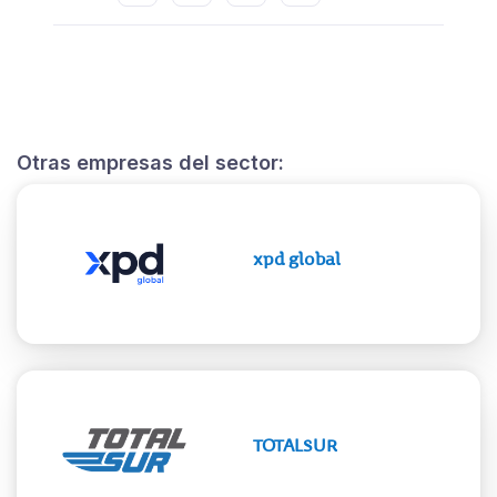
Otras empresas del sector:
xpd global
TOTALSUR