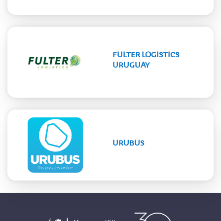
FULTER LOGISTICS
URUGUAY
URUBUS