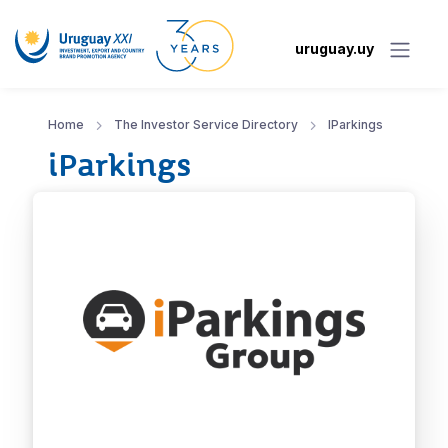
uruguay.uy
Home
The Investor Service Directory
IParkings
iParkings