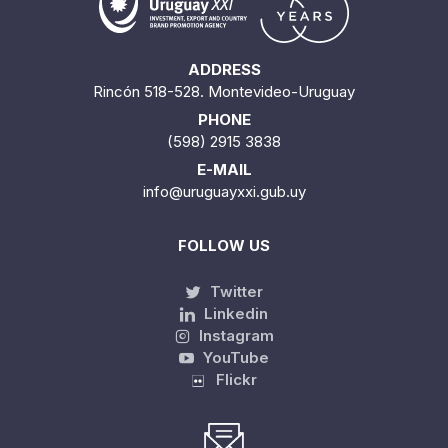
ADDRESS
Rincón 518-528. Montevideo-Uruguay
PHONE
(598) 2915 3838
E-MAIL
info@uruguayxxi.gub.uy
FOLLOW US
Twitter
Linkedin
Instagram
YouTube
Flickr