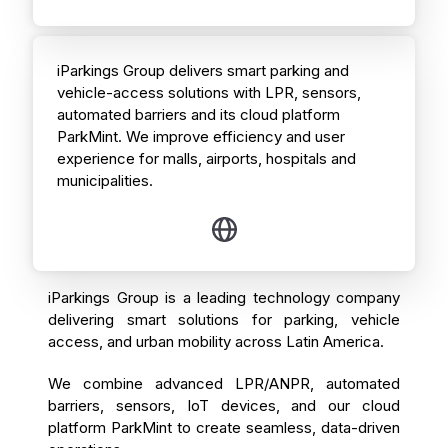
iParkings Group delivers smart parking and
vehicle-access solutions with LPR, sensors,
automated barriers and its cloud platform
ParkMint. We improve efficiency and user
experience for malls, airports, hospitals and
municipalities.
iParkings Group is a leading technology company
delivering smart solutions for parking, vehicle
access, and urban mobility across Latin America.
We combine advanced LPR/ANPR, automated
barriers, sensors, IoT devices, and our cloud
platform ParkMint to create seamless, data-driven