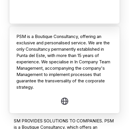
PSM is a Boutique Consultancy, offering an
exclusive and personalised service. We are the
only Consultancy permanently established in
Punta del Este, with more than 15 years of
experience. We specialise in In Company Team
Management, accompanying the company's
Management to implement processes that
guarantee the transversality of the corporate
strategy.
SM PROVIDES SOLUTIONS TO COMPANIES. PSM
is a Boutique Consultancy, which offers an