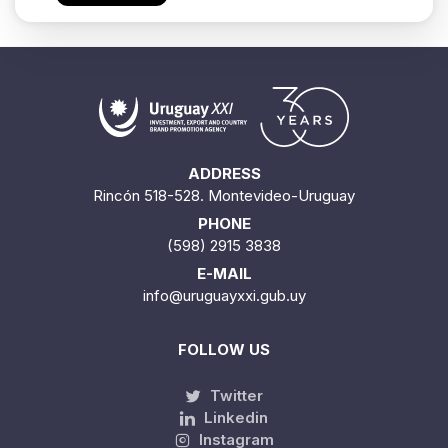
ADDRESS
Rincón 518-528. Montevideo-Uruguay
PHONE
(598) 2915 3838
E-MAIL
info@uruguayxxi.gub.uy
FOLLOW US
Twitter
Linkedin
Instagram