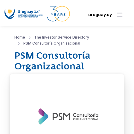
uruguay.uy
Home
The Investor Service Directory
PSM Consultoría Organizacional
PSM Consultoría
Organizacional