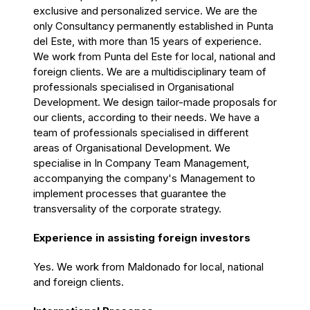
exclusive and personalized service. We are the
only Consultancy permanently established in Punta
del Este, with more than 15 years of experience.
We work from Punta del Este for local, national and
foreign clients. We are a multidisciplinary team of
professionals specialised in Organisational
Development. We design tailor-made proposals for
our clients, according to their needs. We have a
team of professionals specialised in different
areas of Organisational Development. We
specialise in In Company Team Management,
accompanying the company's Management to
implement processes that guarantee the
transversality of the corporate strategy.
Experience in assisting foreign investors
Yes. We work from Maldonado for local, national
and foreign clients.