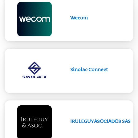
Wecom
Sinolac Connect
IRULEGUY ASOCIADOS SAS