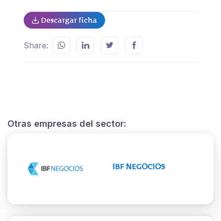
Descargar ficha
Share:
Otras empresas del sector:
IBF NEGOCIOS