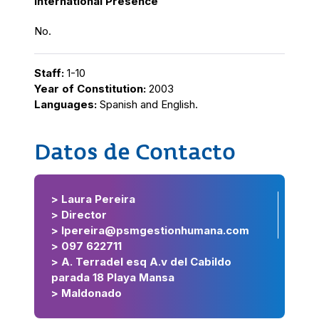
International Presence
No.
Staff:
1-10
Year of Constitution:
2003
Languages:
Spanish and English.
Datos de Contacto
> Laura Pereira
> Director
> lpereira@psmgestionhumana.com
> 097 622711
> A. Terradel esq A.v del Cabildo
parada 18 Playa Mansa
> Maldonado