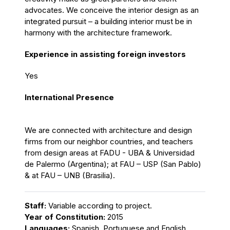
advocates. We conceive the interior design as an
integrated pursuit – a building interior must be in
harmony with the architecture framework.
Experience in assisting foreign investors
Yes
International Presence
We are connected with architecture and design
firms from our neighbor countries, and teachers
from design areas at FADU - UBA & Universidad
de Palermo (Argentina); at FAU – USP (San Pablo)
& at FAU – UNB (Brasilia).
Staff:
Variable according to project.
Year of Constitution:
2015
Languages:
Spanish, Portuguese and English.