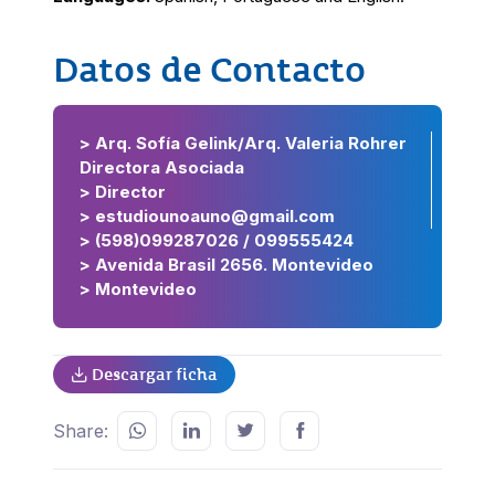
Datos de Contacto
> Arq. Sofía Gelink/Arq. Valeria Rohrer
Directora Asociada
> Director
> estudiounoauno@gmail.com
> (598)099287026 / 099555424
> Avenida Brasil 2656. Montevideo
> Montevideo
Descargar ficha
Share: