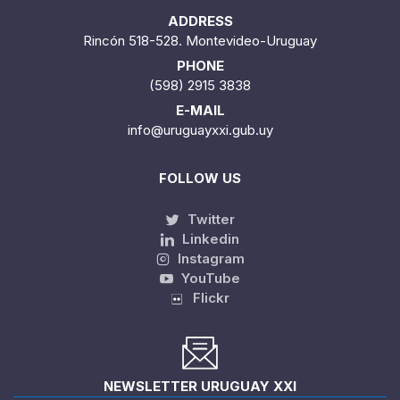
ADDRESS
Rincón 518-528. Montevideo-Uruguay
PHONE
(598) 2915 3838
E-MAIL
info@uruguayxxi.gub.uy
FOLLOW US
Twitter
Linkedin
Instagram
YouTube
Flickr
NEWSLETTER URUGUAY XXI