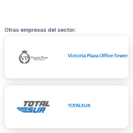
Otras empresas del sector:
Victoria Plaza Office Tower
TOTALSUR