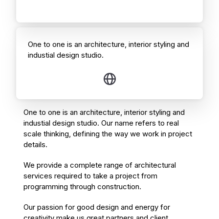
One to one is an architecture, interior styling and
industial design studio.
One to one is an architecture, interior styling and
industial design studio. Our name refers to real
scale thinking, defining the way we work in project
details.
We provide a complete range of architectural
services required to take a project from
programming through construction.
Our passion for good design and energy for
creativity make us great partners and client