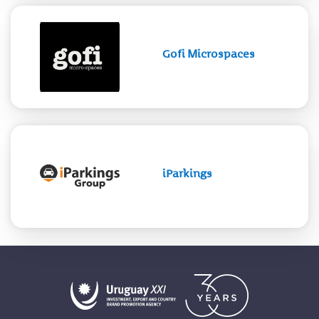
Gofi Microspaces
iParkings