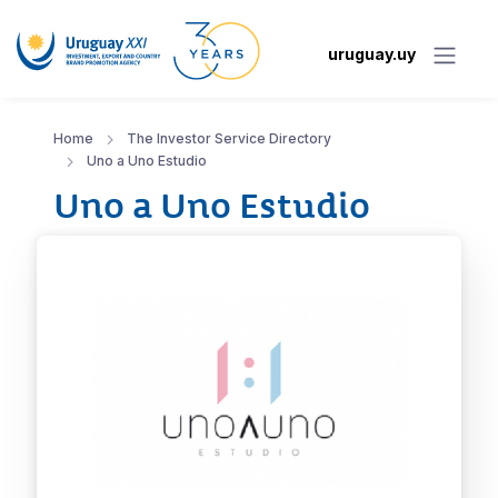
uruguay.uy
Home
The Investor Service Directory
Uno a Uno Estudio
Uno a Uno Estudio