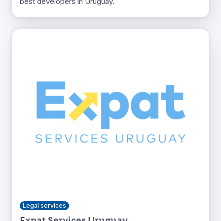
best developers in Uruguay.
Legal services
Expat Services Uruguay