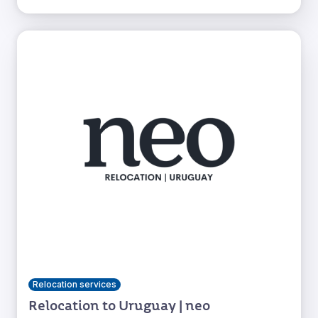
Relocation services
Relocation to Uruguay | neo