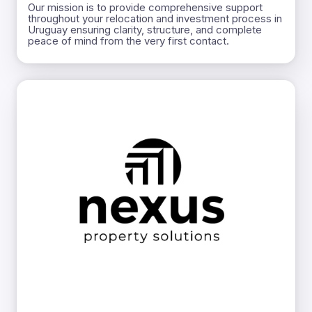
Our mission is to provide comprehensive support
throughout your relocation and investment process in
Uruguay ensuring clarity, structure, and complete
peace of mind from the very first contact.