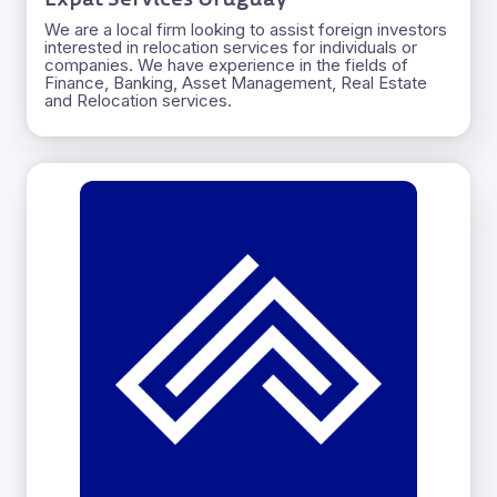
We are a local firm looking to assist foreign investors
interested in relocation services for individuals or
companies. We have experience in the fields of
Finance, Banking, Asset Management, Real Estate
and Relocation services.