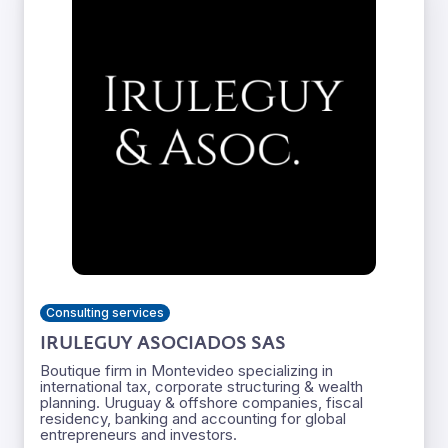
Consulting services
IRULEGUY ASOCIADOS SAS
Boutique firm in Montevideo specializing in
international tax, corporate structuring & wealth
planning. Uruguay & offshore companies, fiscal
residency, banking and accounting for global
entrepreneurs and investors.