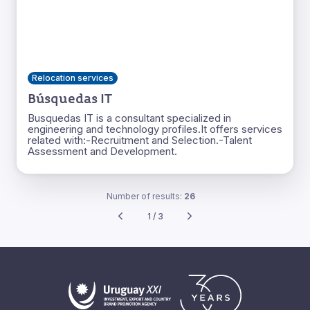
Relocation services
Búsquedas IT
Busquedas IT is a consultant specialized in
engineering and technology profiles.It offers services
related with:-Recruitment and Selection.-Talent
Assessment and Development.
Number of results:
26
1 / 3