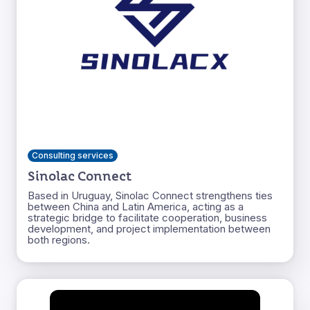
Consulting services
Sinolac Connect
Based in Uruguay, Sinolac Connect strengthens ties
between China and Latin America, acting as a
strategic bridge to facilitate cooperation, business
development, and project implementation between
both regions.