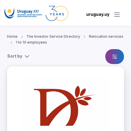
uruguay.uy
Home
The Investor Service Directory
Relocation services
1 to 10 employees
Sort by