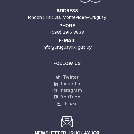
ADDRESS
Rincón 518-528. Montevideo-Uruguay
PHONE
(598) 2915 3838
E-MAIL
info@uruguayxxi.gub.uy
FOLLOW US
Twitter
Linkedin
Instagram
YouTube
Flickr
NEWSLETTER URUGUAY XXI