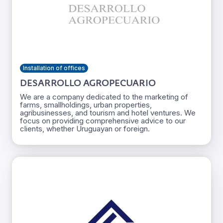
Installation of offices
DESARROLLO AGROPECUARIO
We are a company dedicated to the marketing of
farms, smallholdings, urban properties,
agribusinesses, and tourism and hotel ventures. We
focus on providing comprehensive advice to our
clients, whether Uruguayan or foreign.