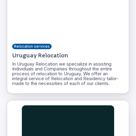
Relocation services
Uruguay Relocation
In Uruguay Relocation we specialize in assisting
Individuals and Companies throughout the entire
process of relocation to Uruguay. We offer an
integral service of Relocation and Residency tailor-
made to the necessities of each of our clients.