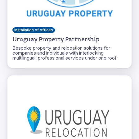
Installation of offices
Uruguay Property Partnership
Bespoke property and relocation solutions for
companies and individuals with interlocking
multilingual, professional services under one roof.