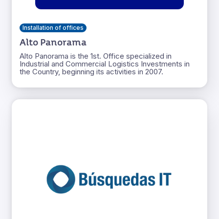
Installation of offices
Alto Panorama
Alto Panorama is the 1st. Office specialized in
Industrial and Commercial Logistics Investments in
the Country, beginning its activities in 2007.