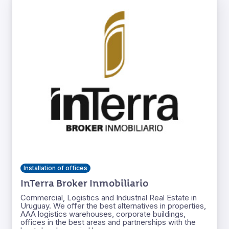
Installation of offices
InTerra Broker Inmobiliario
Commercial, Logistics and Industrial Real Estate in
Uruguay. We offer the best alternatives in properties,
AAA logistics warehouses, corporate buildings,
offices in the best areas and partnerships with the