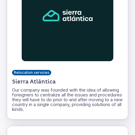
Relocation services
Sierra Atlántica
Our company was founded with the idea of allowing
foreigners to centralize all the issues and procedures
they will have to do prior to and after moving to a new
country in a single company, providing solutions of all
kinds.