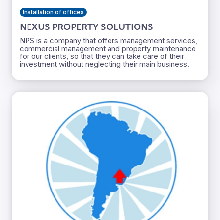
Installation of offices
NEXUS PROPERTY SOLUTIONS
NPS is a company that offers management services,
commercial management and property maintenance
for our clients, so that they can take care of their
investment without neglecting their main business.