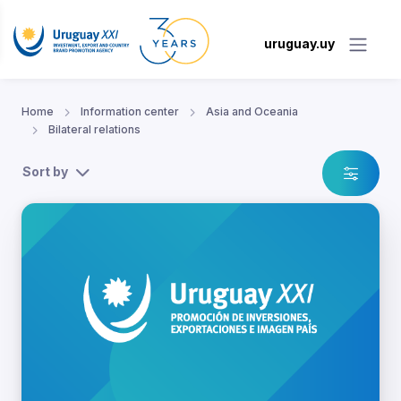
uruguay.uy
Home
Information center
Asia and Oceania
Bilateral relations
Sort by