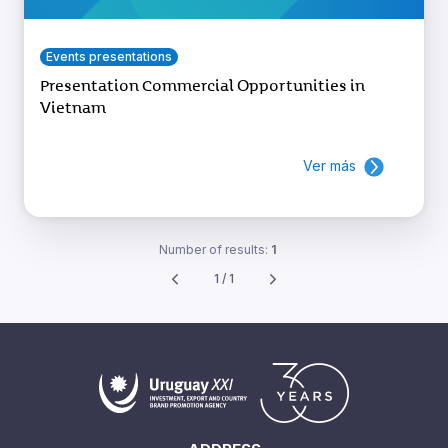
Events presentations
Presentation Commercial Opportunities in
Vietnam
Ver más
Number of results:
1
1 / 1