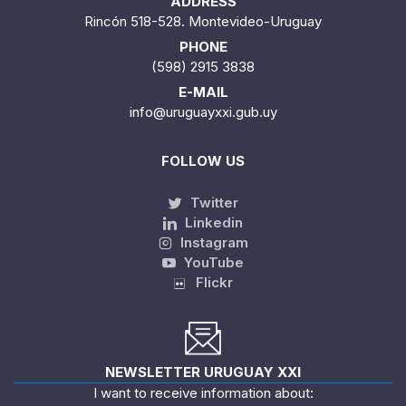
ADDRESS
Rincón 518-528. Montevideo-Uruguay
PHONE
(598) 2915 3838
E-MAIL
info@uruguayxxi.gub.uy
FOLLOW US
Twitter
Linkedin
Instagram
YouTube
Flickr
NEWSLETTER URUGUAY XXI
I want to receive information about: