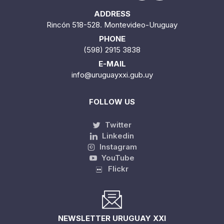
ADDRESS
Rincón 518-528. Montevideo-Uruguay
PHONE
(598) 2915 3838
E-MAIL
info@uruguayxxi.gub.uy
FOLLOW US
Twitter
Linkedin
Instagram
YouTube
Flickr
NEWSLETTER URUGUAY XXI