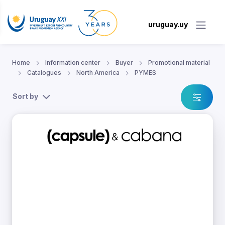
uruguay.uy
Home
Information center
Buyer
Promotional material
Catalogues
North America
PYMES
Sort by