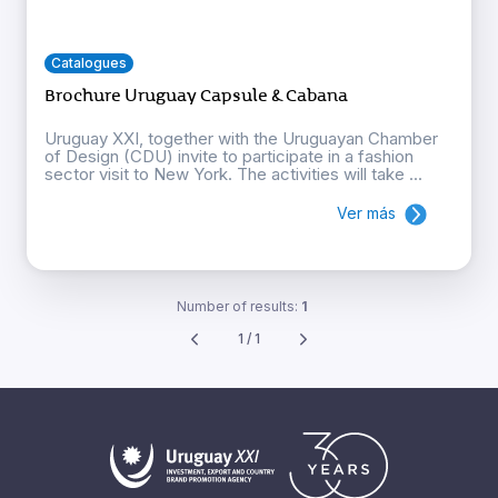
Catalogues
Brochure Uruguay Capsule & Cabana
Uruguay XXI, together with the Uruguayan Chamber
of Design (CDU) invite to participate in a fashion
sector visit to New York. The activities will take ...
Ver más
Number of results:
1
1 / 1