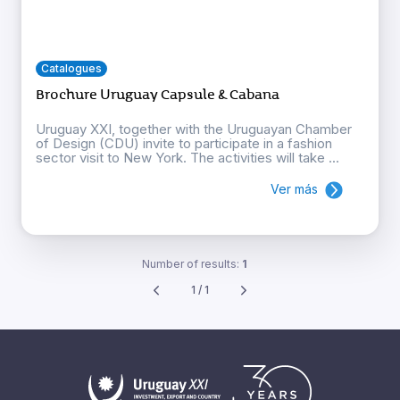
Catalogues
Brochure Uruguay Capsule & Cabana
Uruguay XXI, together with the Uruguayan Chamber
of Design (CDU) invite to participate in a fashion
sector visit to New York. The activities will take ...
Ver más
Number of results:
1
1 / 1