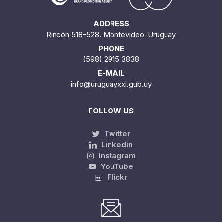
ADDRESS
Rincón 518-528. Montevideo-Uruguay
PHONE
(598) 2915 3838
E-MAIL
info@uruguayxxi.gub.uy
FOLLOW US
Twitter
Linkedin
Instagram
YouTube
Flickr