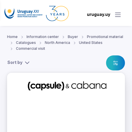
uruguay.uy
Home
Information center
Buyer
Promotional material
Catalogues
North America
United States
Commercial visit
Sort by