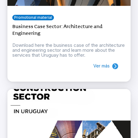
Promotional material
Business Case Sector: Architecture and
Engineering
Download here the business case of the architecture
and engineering sector and learn more about the
services that Uruguay has to offer.
Ver más