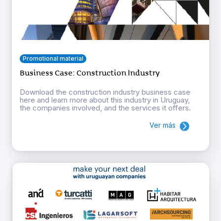
Promotional material
Business Case: Construction Industry
Download the construction industry business case
here and learn more about this industry in Uruguay,
the companies involved, and the services it offers.
Ver más