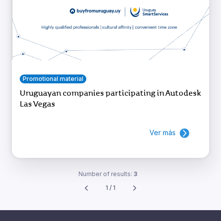
Promotional material
Uruguayan companies participating in Autodesk
Las Vegas
Ver más
Number of results:
3
1 / 1