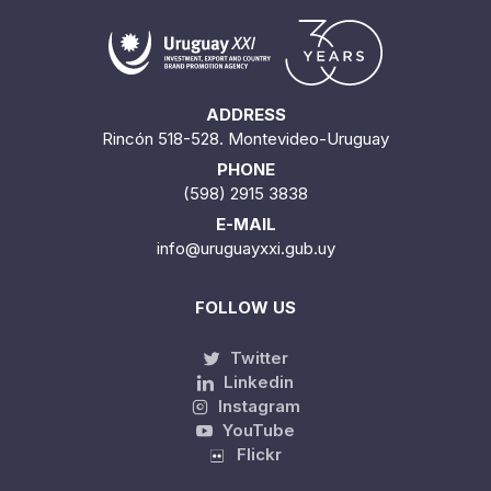
ADDRESS
Rincón 518-528. Montevideo-Uruguay
PHONE
(598) 2915 3838
E-MAIL
info@uruguayxxi.gub.uy
FOLLOW US
Twitter
Linkedin
Instagram
YouTube
Flickr