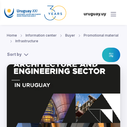
uruguay.uy
Home
Information center
Buyer
Promotional material
Infrastructure
Sort by