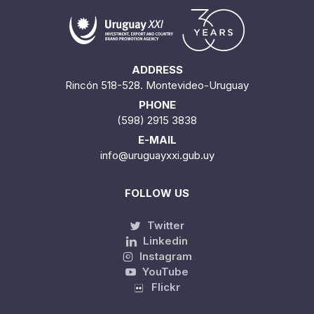
ADDRESS
Rincón 518-528. Montevideo-Uruguay
PHONE
(598) 2915 3838
E-MAIL
info@uruguayxxi.gub.uy
FOLLOW US
Twitter
Linkedin
Instagram
YouTube
Flickr