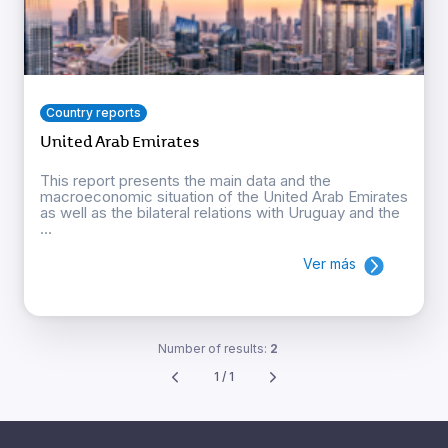
Country reports
United Arab Emirates
This report presents the main data and the
macroeconomic situation of the United Arab Emirates
as well as the bilateral relations with Uruguay and the
...
Ver más
Number of results:
2
1 / 1