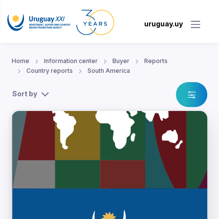
uruguay.uy
Home
Information center
Buyer
Reports
Country reports
South America
Sort by