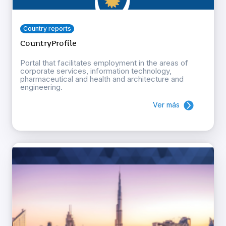
Country reports
CountryProfile
Portal that facilitates employment in the areas of
corporate services, information technology,
pharmaceutical and health and architecture and
engineering.
Ver más