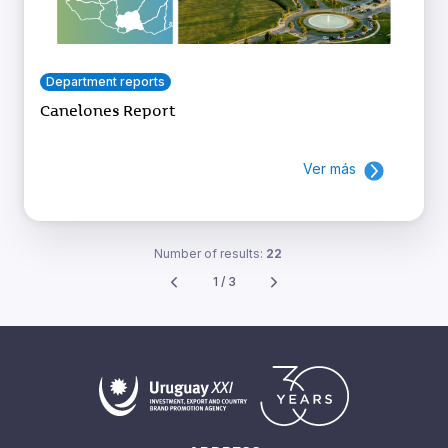
Department reports
Canelones Report
Ver más
Number of results:
22
1 / 3