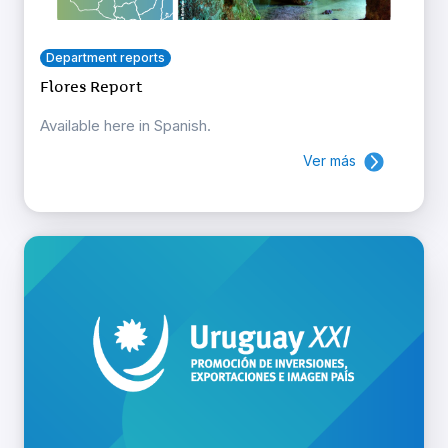
Department reports
Flores Report
Available here in Spanish.
Ver más