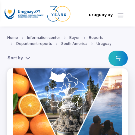
uruguay.uy
Home
Information center
Buyer
Reports
Department reports
South America
Uruguay
Sort by