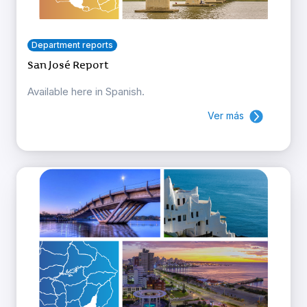
Department reports
San José Report
Available here in Spanish.
Ver más