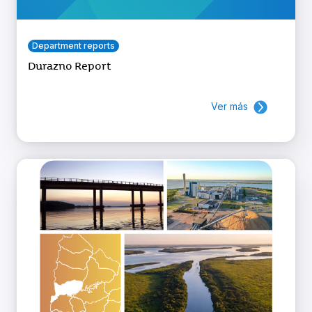
Department reports
Durazno Report
Ver más