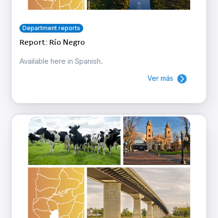
Department reports
Report: Río Negro
Available here in Spanish.
Ver más