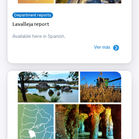
Department reports
Lavalleja report
Available here in Spanish.
Ver más