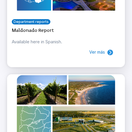
Department reports
Maldonado Report
Available here in Spanish.
Ver más