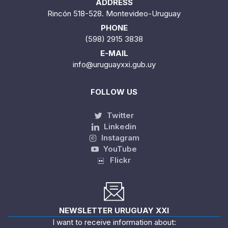
ADDRESS
Rincón 518-528. Montevideo-Uruguay
PHONE
(598) 2915 3838
E-MAIL
info@uruguayxxi.gub.uy
FOLLOW US
Twitter
Linkedin
Instagram
YouTube
Flickr
NEWSLETTER URUGUAY XXI
I want to receive information about: