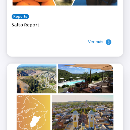
Reports
Salto Report
Ver más