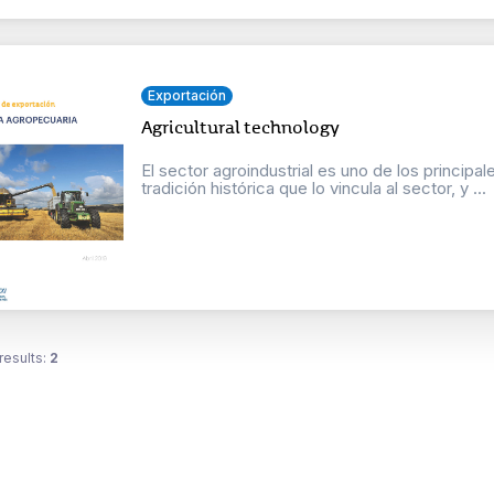
Exportación
Agricultural technology
El sector agroindustrial es uno de los principa
tradición histórica que lo vincula al sector, y ...
results:
2