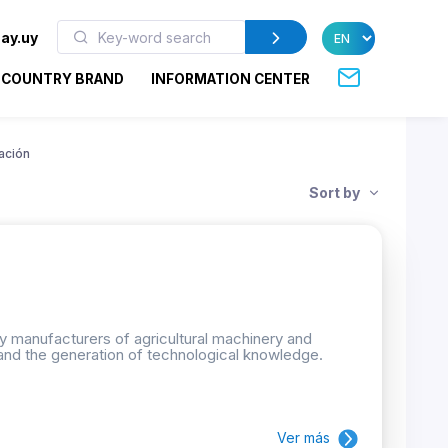
ay.uy
COUNTRY BRAND
INFORMATION CENTER
ación
Sort by
by manufacturers of agricultural machinery and
and the generation of technological knowledge.
Ver más