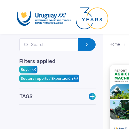
Home
Filters applied
Buyer
Sectors reports / Exportación
TAGS