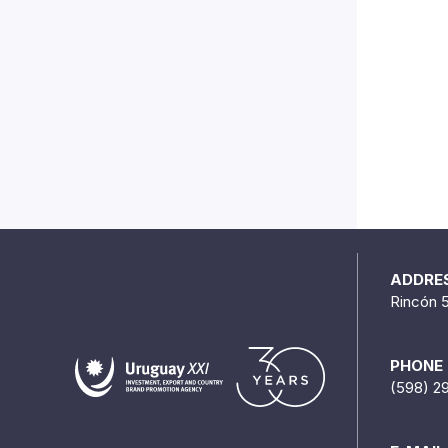
ADDRE
Rincón 
PHONE
(598) 2