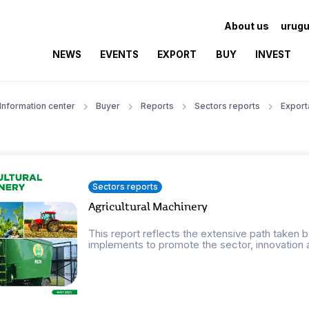
About us
urugu
NEWS
EVENTS
EXPORT
BUY
INVEST
Information center
Buyer
Reports
Sectors reports
Export
Sectors reports
Agricultural Machinery
This report reflects the extensive path taken 
implements to promote the sector, innovation 