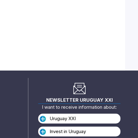
NEWSLETTER URUGUAY XXI
I want to receive information about:
Uruguay XXI
Invest in Uruguay