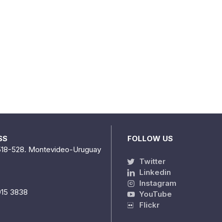
SS
FOLLOW US
518-528. Montevideo-Uruguay
Twitter
Linkedin
Instagram
915 3838
YouTube
Flickr