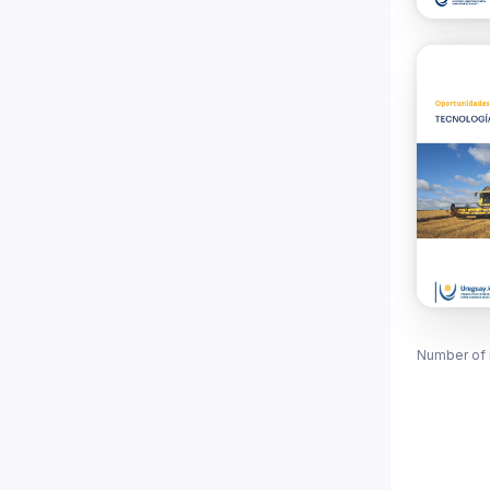
Number of 