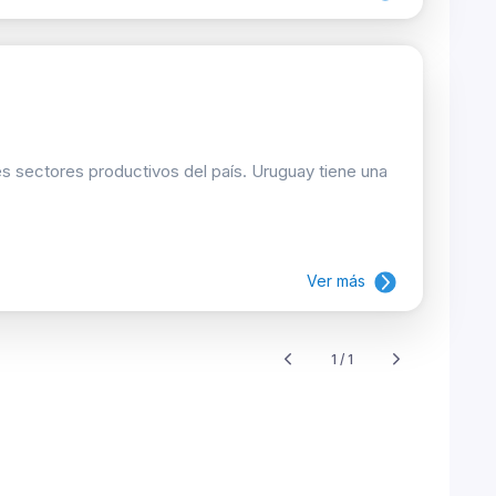
les sectores productivos del país. Uruguay tiene una
Ver más
1 / 1