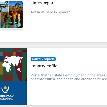
Flores Report
Available here in Spanish.
Country reports
CountryProfile
Portal that facilitates employment in the areas
pharmaceutical and health and architecture an