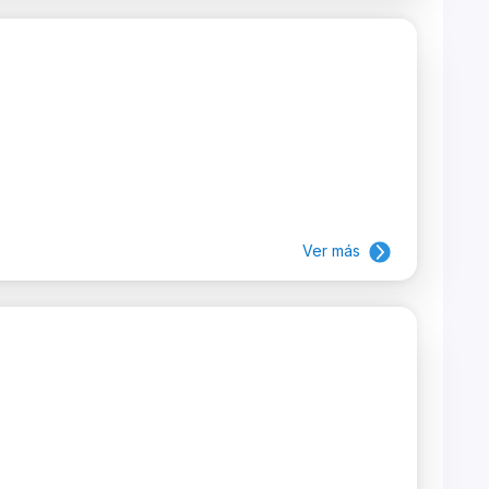
Ver más