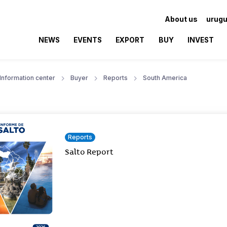
About us
urugu
NEWS
EVENTS
EXPORT
BUY
INVEST
Information center
Buyer
Reports
South America
Reports
Salto Report