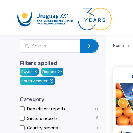
Home
Filters applied
Buyer
Reports
South America
Category
22
Department reports
6
Sectors reports
2
Country reports