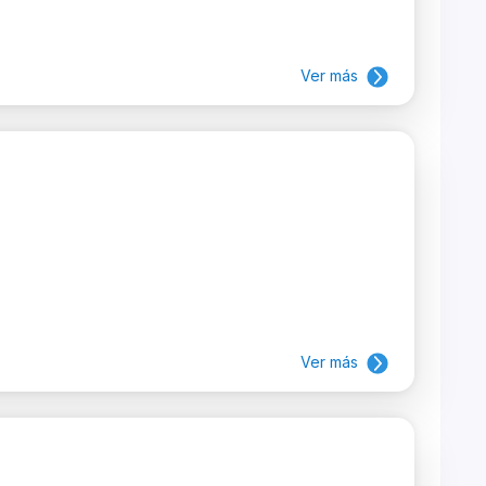
Ver más
Ver más