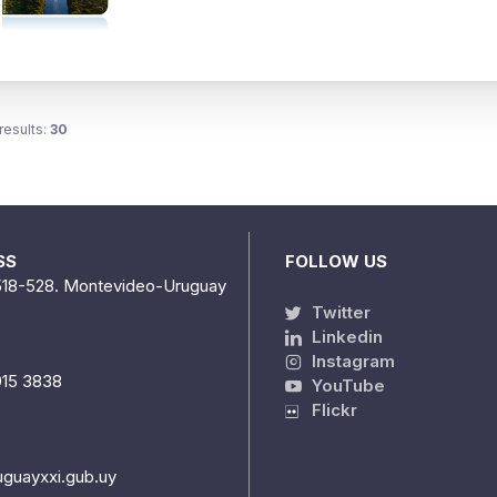
results:
30
SS
FOLLOW US
518-528. Montevideo-Uruguay
Twitter
Linkedin
Instagram
915 3838
YouTube
Flickr
uguayxxi.gub.uy