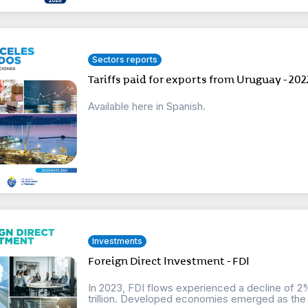
Sectors reports
Tariffs paid for exports from Uruguay - 202
Available here in Spanish.
Investments
Foreign Direct Investment - FDI
In 2023, FDI flows experienced a decline of 2%
trillion. Developed economies emerged as the 