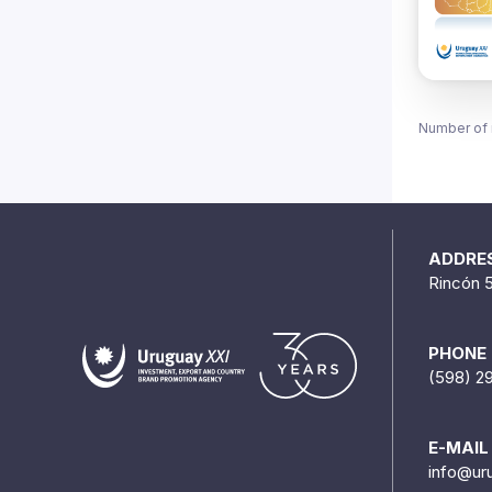
Number of 
ADDRE
Rincón 
PHONE
(598) 2
E-MAIL
info@ur