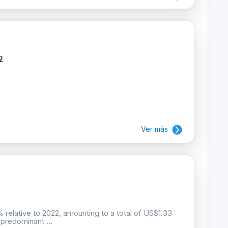
2
Ver más
 relative to 2022, amounting to a total of US$1.33
predominant ...