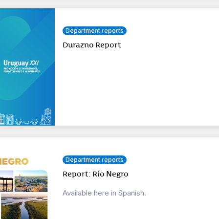
Department reports
Durazno Report
Department reports
Report: Río Negro
Available here in Spanish.