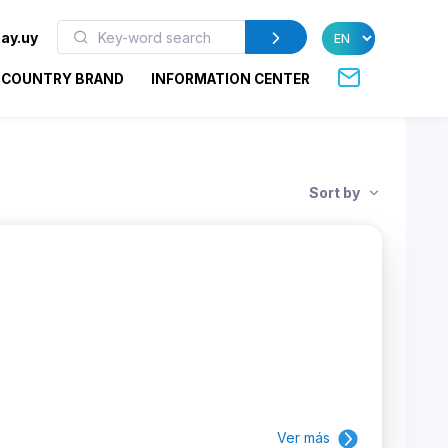
ay.uy
COUNTRY BRAND
INFORMATION CENTER
Sort by
Ver más