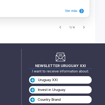
Ver más
1 / 4
NEWSLETTER URUGUAY XXI
I want to receive information about:
Uruguay XXI
Invest in Uruguay
Country Brand