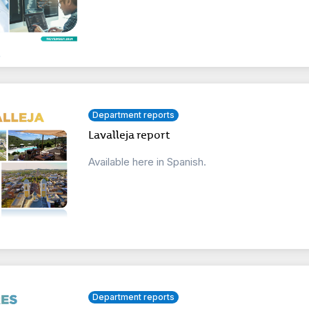
Department reports
Lavalleja report
Available here in Spanish.
Department reports