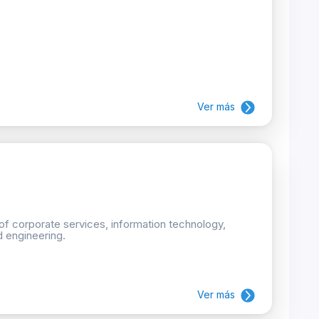
Ver más
 of corporate services, information technology,
d engineering.
Ver más