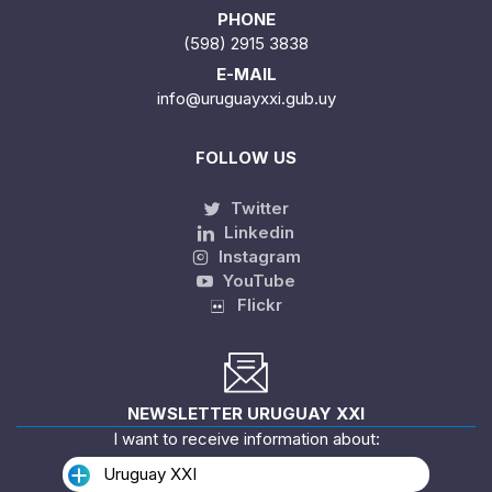
PHONE
(598) 2915 3838
E-MAIL
info@uruguayxxi.gub.uy
FOLLOW US
Twitter
Linkedin
Instagram
YouTube
Flickr
NEWSLETTER URUGUAY XXI
I want to receive information about:
Uruguay XXI