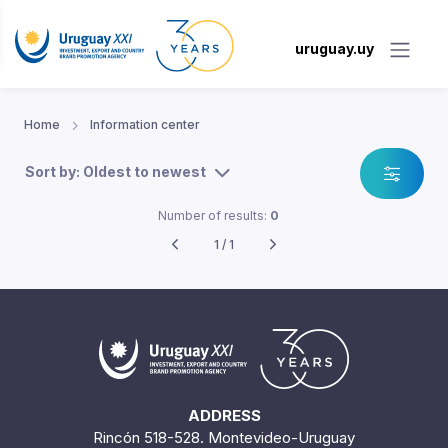
uruguay.uy
Home
Information center
Sort by: Oldest to newest
Number of results:
0
1 / 1
ADDRESS
Rincón 518-528. Montevideo-Uruguay