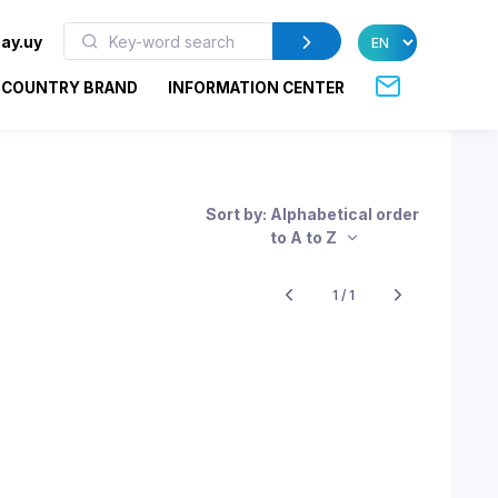
ay.uy
COUNTRY BRAND
INFORMATION CENTER
Sort by: Alphabetical order
to A to Z
1 / 1