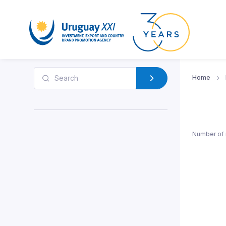
Home
Number of 