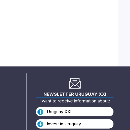
NEWSLETTER URUGUAY XXI
I want to receive information about:
Uruguay XXI
Invest in Uruguay