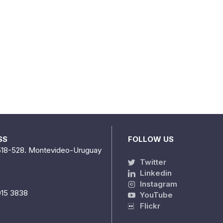
SS
FOLLOW US
518-528. Montevideo-Uruguay
Twitter
Linkedin
Instagram
915 3838
YouTube
Flickr