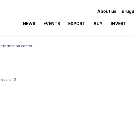
About us
urugu
NEWS
EVENTS
EXPORT
BUY
INVEST
Information center
results:
0