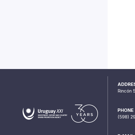
ADDRE
Rincón 
PHONE
(598) 2