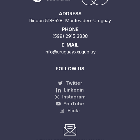
ADDRESS
Rincón 518-528. Montevideo-Uruguay
PHONE
(598) 2915 3838
E-MAIL
info@uruguayxxi.gub.uy
FOLLOW US
Twitter
Linkedin
Instagram
YouTube
Flickr