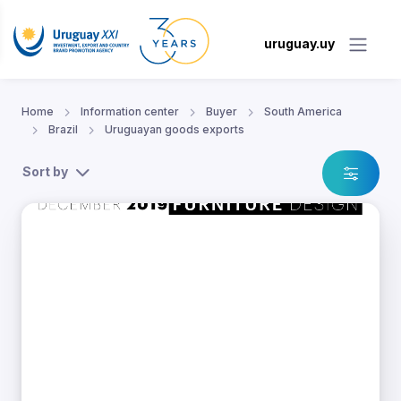
uruguay.uy
Home
Information center
Buyer
South America
Brazil
Uruguayan goods exports
Sort by