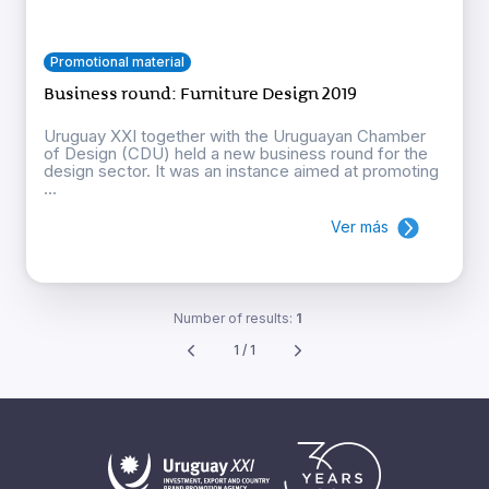
Promotional material
Business round: Furniture Design 2019
Uruguay XXI together with the Uruguayan Chamber
of Design (CDU) held a new business round for the
design sector. It was an instance aimed at promoting
...
Ver más
Number of results:
1
1 / 1