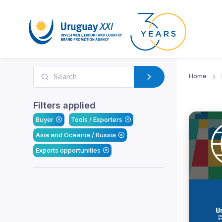
Home
Filters applied
Buyer
Tools / Exporters
Asia and Oceania / Russia
Exports opportunities