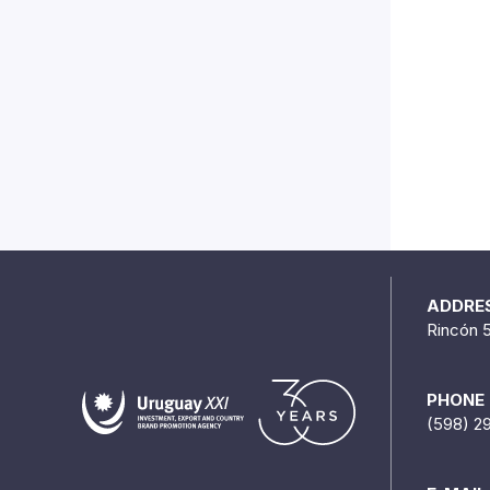
ADDRE
Rincón 
PHONE
(598) 2