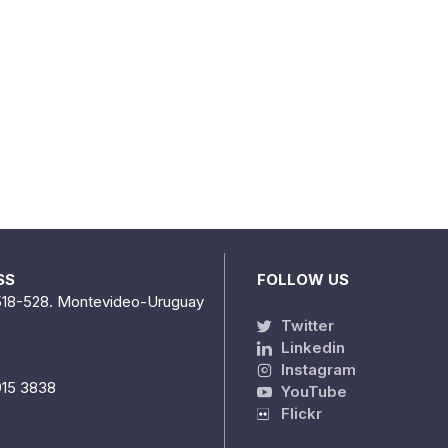
SS
FOLLOW US
518-528. Montevideo-Uruguay
Twitter
Linkedin
Instagram
915 3838
YouTube
Flickr