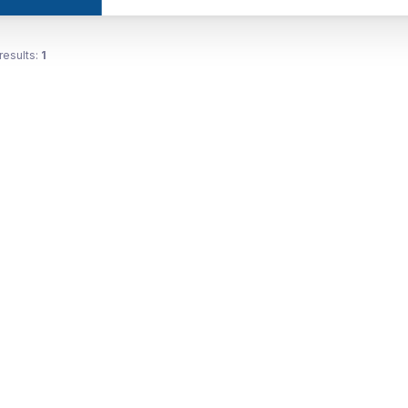
results:
1