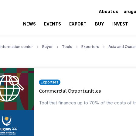
About us
urugu
NEWS
EVENTS
EXPORT
BUY
INVEST
Information center
Buyer
Tools
Exporters
Asia and Ocean
Exporters
Commercial Opportunities
Tool that finances up to 70% of the costs of t