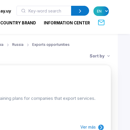
ay.uy
COUNTRY BRAND
INFORMATION CENTER
ia
Russia
Exports opportunities
Sort by
raining plans for companies that export services.
Ver más