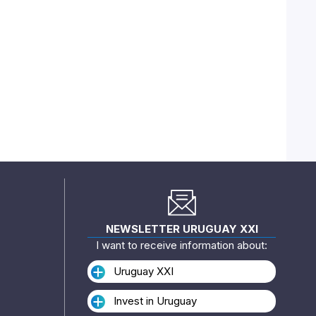
NEWSLETTER URUGUAY XXI
I want to receive information about:
Uruguay XXI
Invest in Uruguay