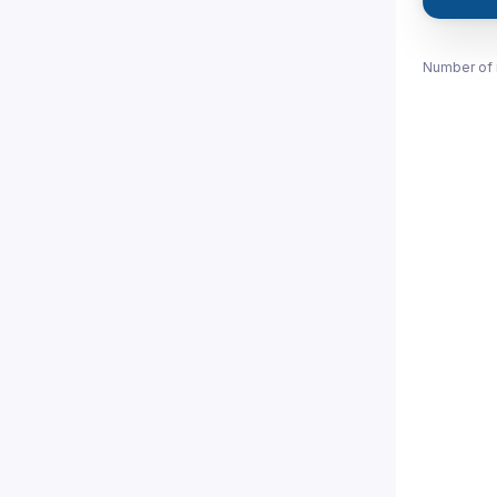
Number of 