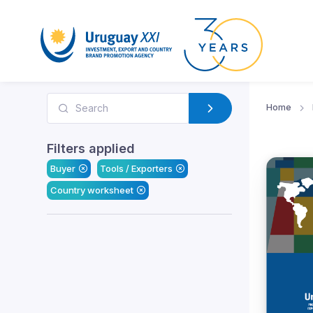
Home
Filters applied
Buyer
Tools / Exporters
Country worksheet