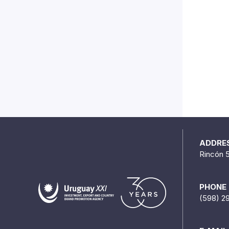
ADDRE
Rincón 
PHONE
(598) 2