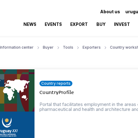
About us
urugu
NEWS
EVENTS
EXPORT
BUY
INVEST
Information center
Buyer
Tools
Exporters
Country works
Country reports
CountryProfile
Portal that facilitates employment in the areas
pharmaceutical and health and architecture an