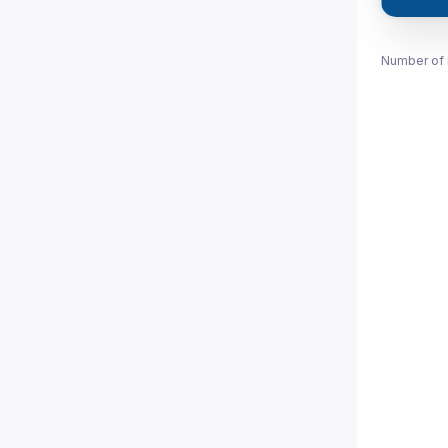
Number of 