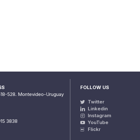
SS
FOLLOW US
518-528. Montevideo-Uruguay
Twitter
Linkedin
Instagram
915 3838
YouTube
Flickr