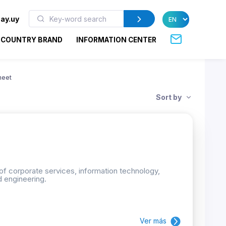
ay.uy
COUNTRY BRAND
INFORMATION CENTER
heet
Sort by
 of corporate services, information technology,
d engineering.
Ver más