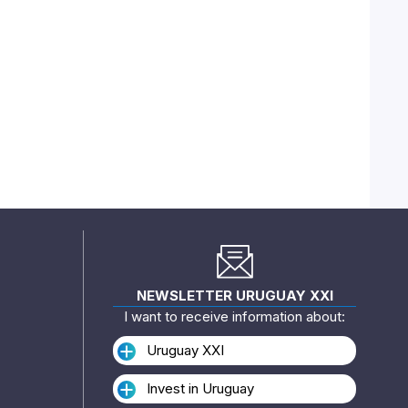
NEWSLETTER URUGUAY XXI
I want to receive information about:
Uruguay XXI
Invest in Uruguay