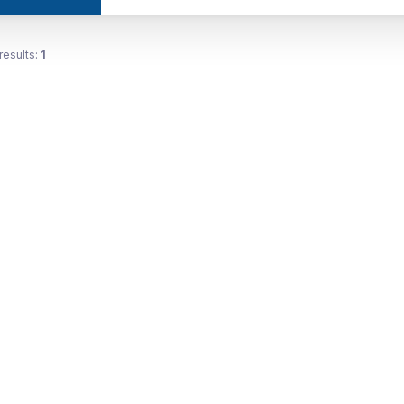
results:
1