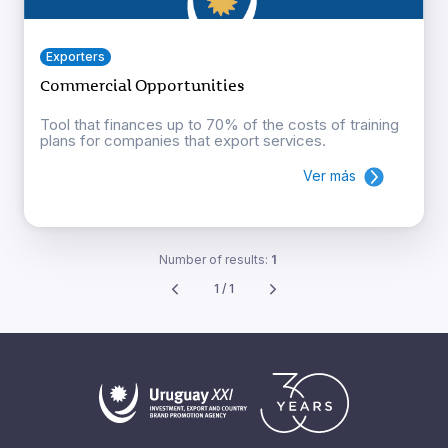
Exporters
Commercial Opportunities
Tool that finances up to 70% of the costs of training
plans for companies that export services.
Ver más
Number of results:
1
1 / 1