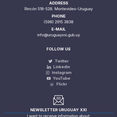
ADDRESS
Rincón 518-528. Montevideo-Uruguay
PHONE
(598) 2915 3838
E-MAIL
info@uruguayxxi.gub.uy
FOLLOW US
Twitter
Linkedin
Instagram
YouTube
Flickr
NEWSLETTER URUGUAY XXI
I want to receive information about: