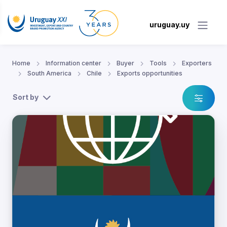
uruguay.uy
Home
Information center
Buyer
Tools
Exporters
South America
Chile
Exports opportunities
Sort by