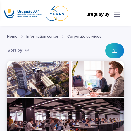
uruguay.uy
Home
Information center
Corporate services
Sort by