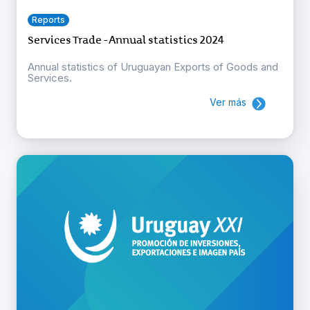
Reports
Services Trade - Annual statistics 2024
Annual statistics of Uruguayan Exports of Goods and
Services.
Ver más