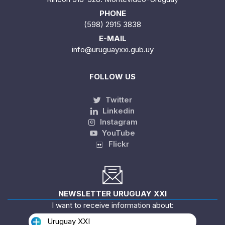
PHONE
(598) 2915 3838
E-MAIL
info@uruguayxxi.gub.uy
FOLLOW US
Twitter
Linkedin
Instagram
YouTube
Flickr
NEWSLETTER URUGUAY XXI
I want to receive information about:
Uruguay XXI