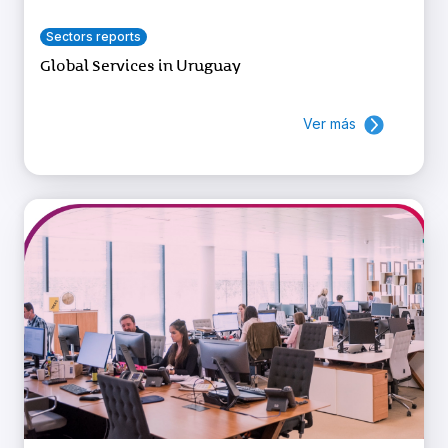
Sectors reports
Global Services in Uruguay
Ver más