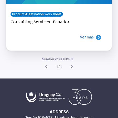
Product-Destination worksheet
Consulting Services - Ecuador
Ver más
Number of results:
3
1 / 1
ADDRESS
Rincón 518-528. Montevideo-Uruguay