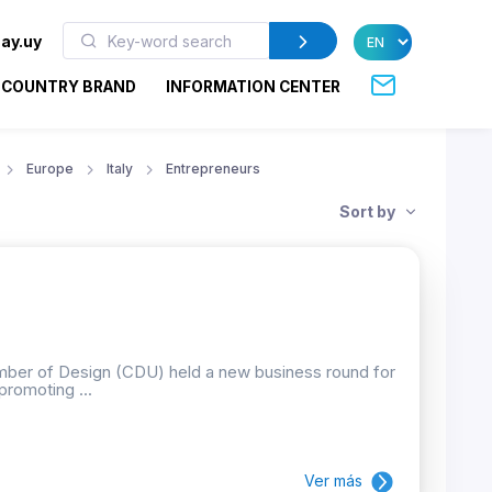
ay.uy
COUNTRY BRAND
INFORMATION CENTER
Europe
Italy
Entrepreneurs
Sort by
mber of Design (CDU) held a new business round for
promoting ...
Ver más