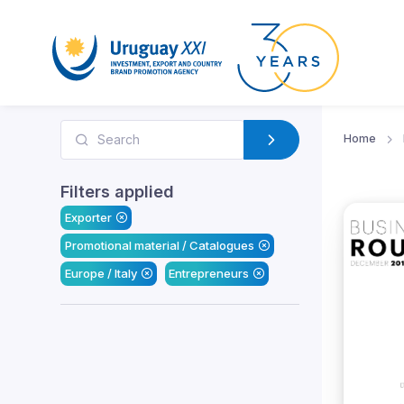
Home
Filters applied
Exporter
Promotional material / Catalogues
Europe / Italy
Entrepreneurs