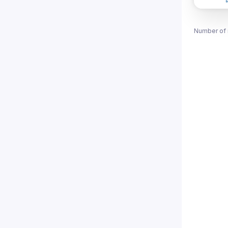
Number of 