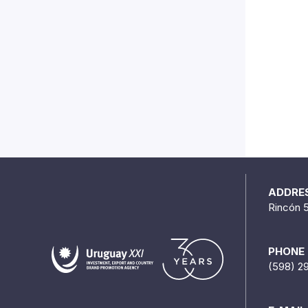
ADDRE
Rincón 
PHONE
(598) 2