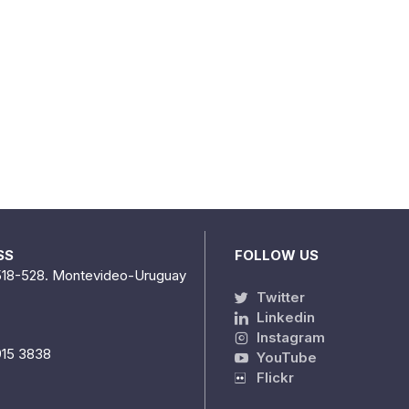
SS
FOLLOW US
518-528. Montevideo-Uruguay
Twitter
Linkedin
Instagram
915 3838
YouTube
Flickr