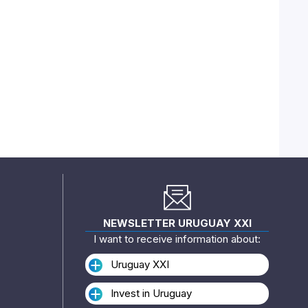
NEWSLETTER URUGUAY XXI
I want to receive information about:
Uruguay XXI
Invest in Uruguay