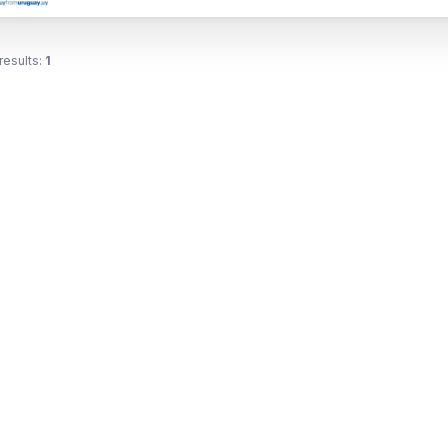
results:
1