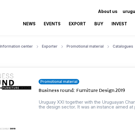
About us
urugu
NEWS
EVENTS
EXPORT
BUY
INVEST
Information center
Exporter
Promotional material
Catalogues
Promotional material
Business round: Furniture Design 2019
Uruguay XXI together with the Uruguayan Cha
the design sector. It was an instance aimed at 