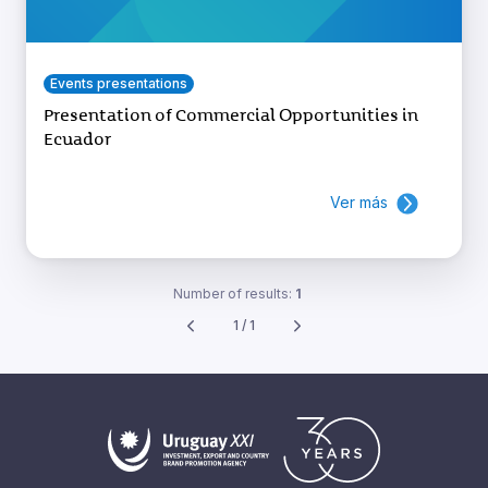
Events presentations
Presentation of Commercial Opportunities in
Ecuador
Ver más
Number of results:
1
1 / 1