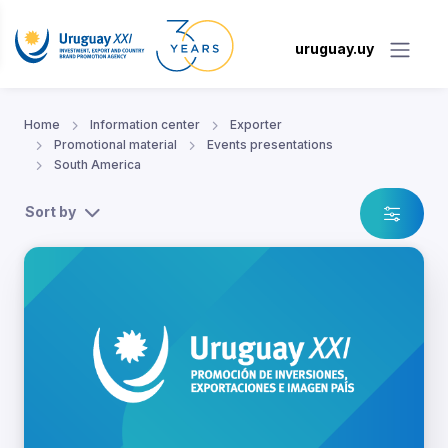
uruguay.uy
Home
Information center
Exporter
Promotional material
Events presentations
South America
Sort by