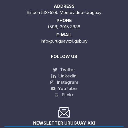
ADDRESS
Rincón 518-528. Montevideo-Uruguay
PHONE
(598) 2915 3838
E-MAIL
info@uruguayxxi.gub.uy
FOLLOW US
Twitter
Linkedin
Instagram
YouTube
Flickr
NEWSLETTER URUGUAY XXI