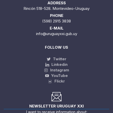
ADDRESS
Rincón 518-528. Montevideo-Uruguay
PHONE
(598) 2915 3838
E-MAIL
info@uruguayxxi.gub.uy
FOLLOW US
Twitter
Linkedin
Instagram
YouTube
Flickr
NEWSLETTER URUGUAY XXI
I want to receive information about: