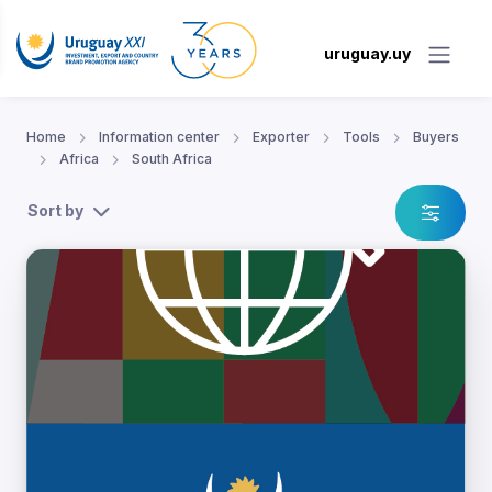
uruguay.uy
Home
Information center
Exporter
Tools
Buyers
Africa
South Africa
Sort by