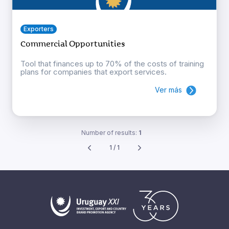
Exporters
Commercial Opportunities
Tool that finances up to 70% of the costs of training
plans for companies that export services.
Ver más
Number of results:
1
1 / 1