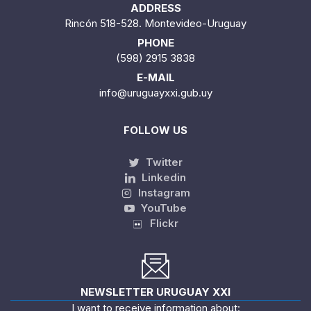
ADDRESS
Rincón 518-528. Montevideo-Uruguay
PHONE
(598) 2915 3838
E-MAIL
info@uruguayxxi.gub.uy
FOLLOW US
Twitter
Linkedin
Instagram
YouTube
Flickr
NEWSLETTER URUGUAY XXI
I want to receive information about: