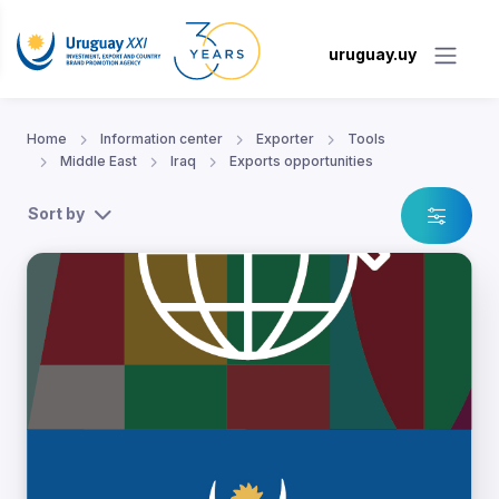
uruguay.uy
Home
Information center
Exporter
Tools
Middle East
Iraq
Exports opportunities
Sort by