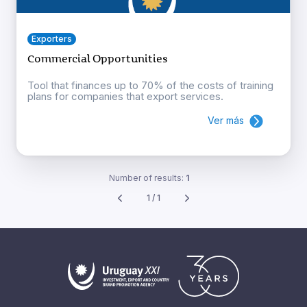
Exporters
Commercial Opportunities
Tool that finances up to 70% of the costs of training
plans for companies that export services.
Ver más
Number of results:
1
1 / 1