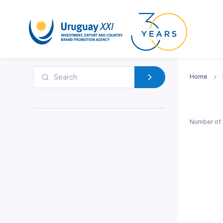
Home
Number of 