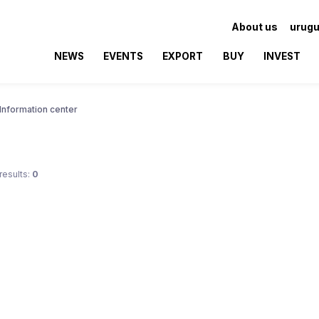
About us
urugu
NEWS
EVENTS
EXPORT
BUY
INVEST
Information center
results:
0