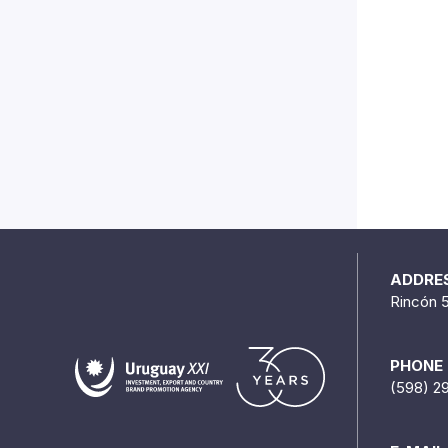
ADDRE
Rincón 
PHONE
(598) 2