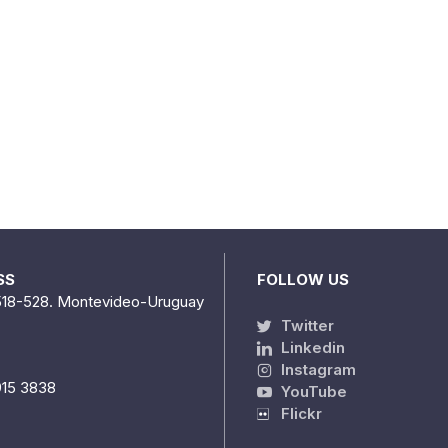
SS
FOLLOW US
518-528. Montevideo-Uruguay
Twitter
Linkedin
Instagram
915 3838
YouTube
Flickr