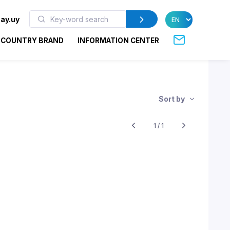
ay.uy
COUNTRY BRAND
INFORMATION CENTER
Sort by
1 / 1