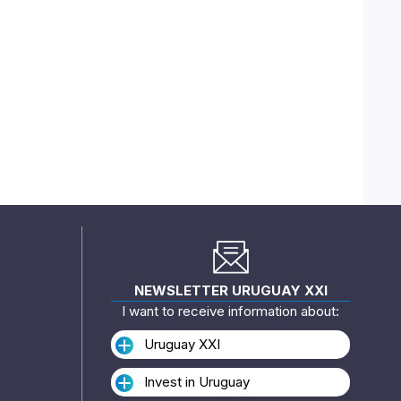
NEWSLETTER URUGUAY XXI
I want to receive information about:
Uruguay XXI
Invest in Uruguay