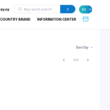
ay.uy
COUNTRY BRAND
INFORMATION CENTER
Sort by
1 / 1