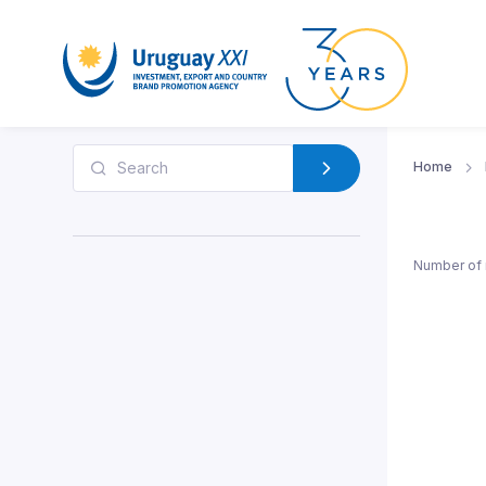
Home
Number of 