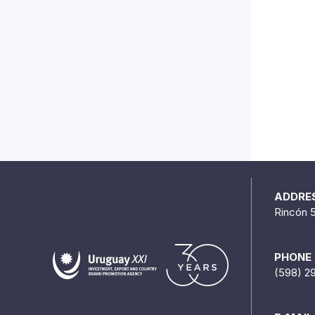
ADDRE
Rincón 
PHONE
(598) 2