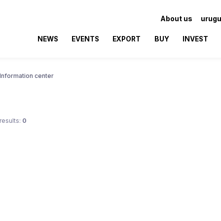
About us
urugu
NEWS
EVENTS
EXPORT
BUY
INVEST
Information center
results:
0