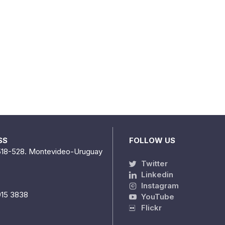
SS
FOLLOW US
518-528. Montevideo-Uruguay
Twitter
Linkedin
Instagram
915 3838
YouTube
Flickr