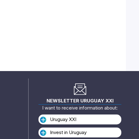
NEWSLETTER URUGUAY XXI
I want to receive information about:
Uruguay XXI
Invest in Uruguay