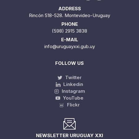
ADDRESS
Rincón 518-528. Montevideo-Uruguay
PHONE
(598) 2915 3838
E-MAIL
info@uruguayxxi.gub.uy
FOLLOW US
Twitter
Linkedin
Instagram
YouTube
Flickr
NEWSLETTER URUGUAY XXI