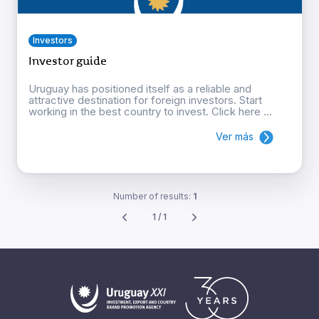
Investors
Investor guide
Uruguay has positioned itself as a reliable and
attractive destination for foreign investors. Start
working in the best country to invest. Click here ...
Ver más
Number of results:
1
1 / 1