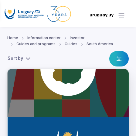
uruguay.uy
Home
Information center
Investor
Guides and programs
Guides
South America
Sort by