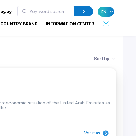
ay.uy
COUNTRY BRAND
INFORMATION CENTER
Sort by
croeconomic situation of the United Arab Emirates as
he ...
Ver más