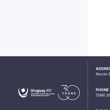
ADDRE
Rincón 
PHONE
(598) 2