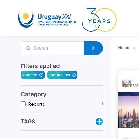
Home
Filters applied
Investor
Middle East
Category
1
Reports
TAGS