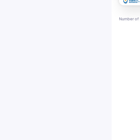
Number of 