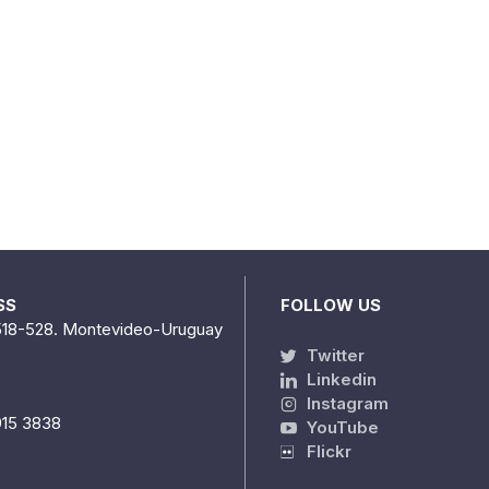
SS
FOLLOW US
518-528. Montevideo-Uruguay
Twitter
Linkedin
Instagram
915 3838
YouTube
Flickr