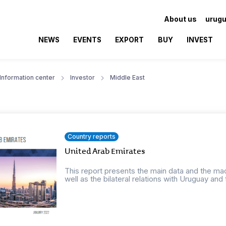
About us
urugu
NEWS
EVENTS
EXPORT
BUY
INVEST
Information center
Investor
Middle East
Country reports
United Arab Emirates
This report presents the main data and the ma
well as the bilateral relations with Uruguay and t