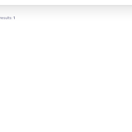
results:
1