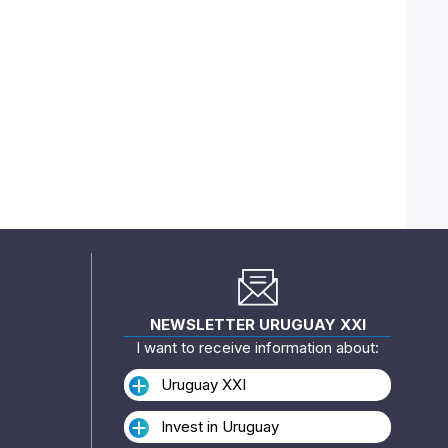
NEWSLETTER URUGUAY XXI
I want to receive information about:
Uruguay XXI
Invest in Uruguay