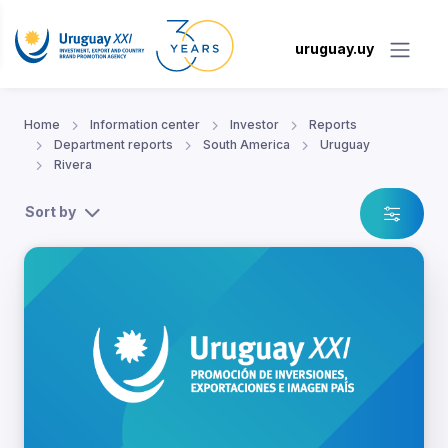
uruguay.uy
Home
Information center
Investor
Reports
Department reports
South America
Uruguay
Rivera
Sort by