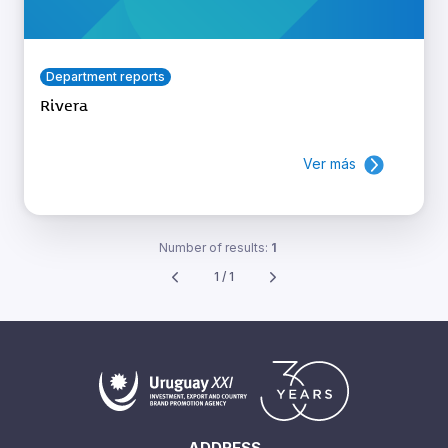
Department reports
Rivera
Ver más
Number of results:
1
1 / 1
ADDRESS