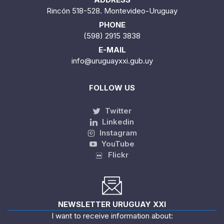
Rincón 518-528. Montevideo-Uruguay
PHONE
(598) 2915 3838
E-MAIL
info@uruguayxxi.gub.uy
FOLLOW US
Twitter
Linkedin
Instagram
YouTube
Flickr
NEWSLETTER URUGUAY XXI
I want to receive information about: