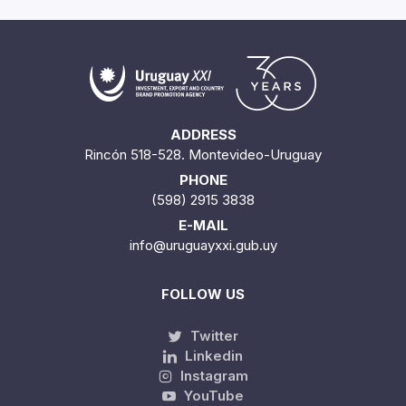
ADDRESS
Rincón 518-528. Montevideo-Uruguay
PHONE
(598) 2915 3838
E-MAIL
info@uruguayxxi.gub.uy
FOLLOW US
Twitter
Linkedin
Instagram
YouTube