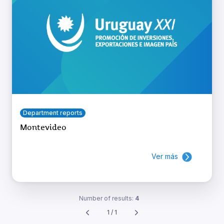
Department reports
Montevideo
Ver más
Number of results:
4
1 / 1