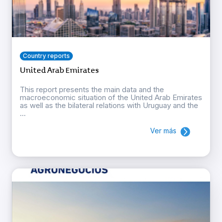
Country reports
United Arab Emirates
This report presents the main data and the
macroeconomic situation of the United Arab Emirates
as well as the bilateral relations with Uruguay and the
...
Ver más