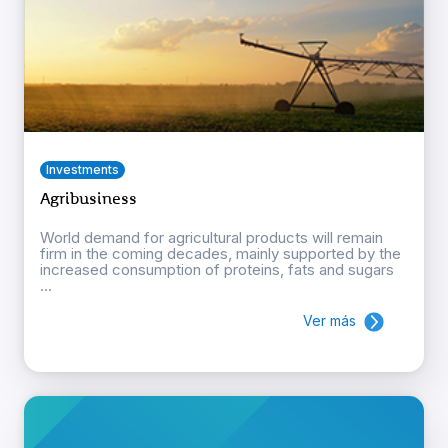
Investments
Agribusiness
World demand for agricultural products will remain
firm in the coming decades, mainly supported by the
increased consumption of proteins, fats and sugars
...
Ver más