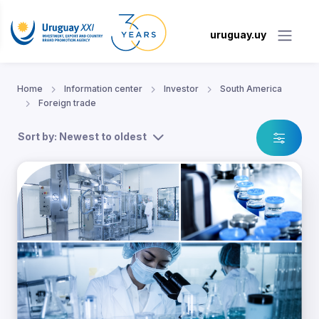
uruguay.uy
Home
Information center
Investor
South America
Foreign trade
Sort by: Newest to oldest