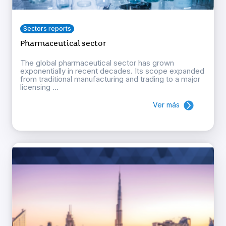
Sectors reports
Pharmaceutical sector
The global pharmaceutical sector has grown
exponentially in recent decades. Its scope expanded
from traditional manufacturing and trading to a major
licensing ...
Ver más