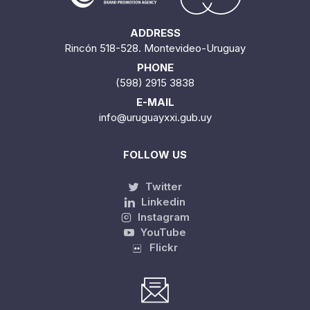
ADDRESS
Rincón 518-528. Montevideo-Uruguay
PHONE
(598) 2915 3838
E-MAIL
info@uruguayxxi.gub.uy
FOLLOW US
Twitter
Linkedin
Instagram
YouTube
Flickr