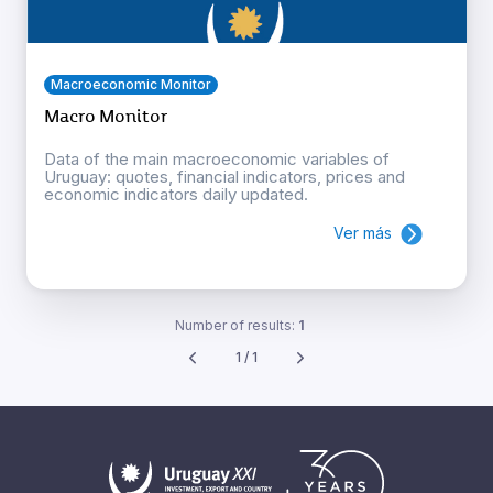
Macroeconomic Monitor
Macro Monitor
Data of the main macroeconomic variables of
Uruguay: quotes, financial indicators, prices and
economic indicators daily updated.
Ver más
Number of results:
1
1 / 1