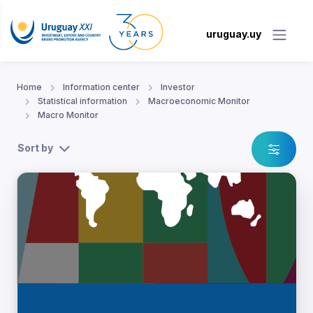
uruguay.uy
Home
Information center
Investor
Statistical information
Macroeconomic Monitor
Macro Monitor
Sort by