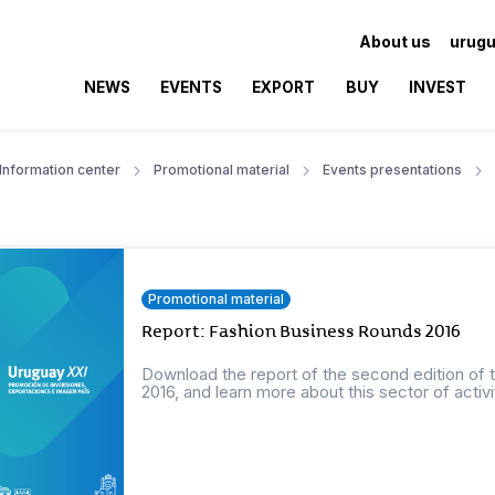
About us
urugu
NEWS
EVENTS
EXPORT
BUY
INVEST
Information center
Promotional material
Events presentations
Promotional material
Report: Fashion Business Rounds 2016
Download the report of the second edition of 
2016, and learn more about this sector of activi