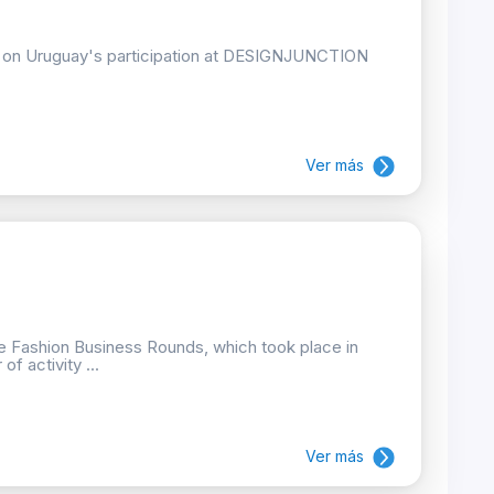
ion on Uruguay's participation at DESIGNJUNCTION
Ver más
he Fashion Business Rounds, which took place in
f activity ...
Ver más