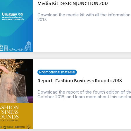
Media Kit DESIGNJUNCTION 2017
Download the media kit with all the informat
2017.
Promotional material
Report: Fashion Business Rounds 2018
Download the report of the fourth edition of t
October 2018, and learn more about this sector o