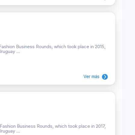
e Fashion Business Rounds, which took place in 2015,
Uruguay ...
Ver más
e Fashion Business Rounds, which took place in 2017,
Uruguay ...