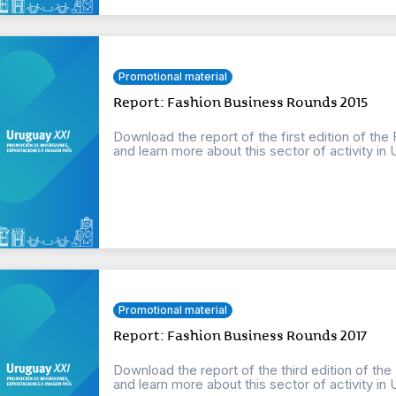
Promotional material
Report: Fashion Business Rounds 2015
Download the report of the first edition of th
and learn more about this sector of activity in 
Promotional material
Report: Fashion Business Rounds 2017
Download the report of the third edition of th
and learn more about this sector of activity in 