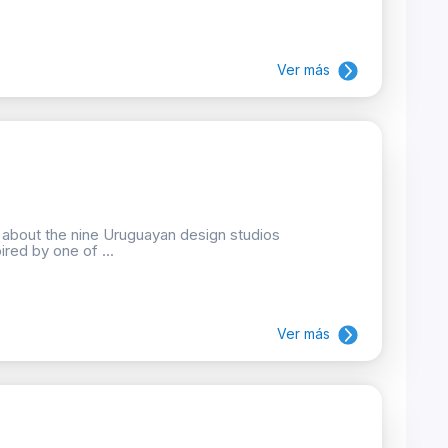
Ver más
n about the nine Uruguayan design studios
ired by one of ...
Ver más