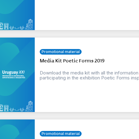
Promotional material
Media Kit Poetic Forms 2019
Download the media kit with all the informatio
participating in the exhibition Poetic Forms insp
Promotional material