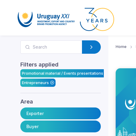
Home
Filters applied
Promotional material / Events presentations
Entrepreneurs
Area
Exporter
Buyer