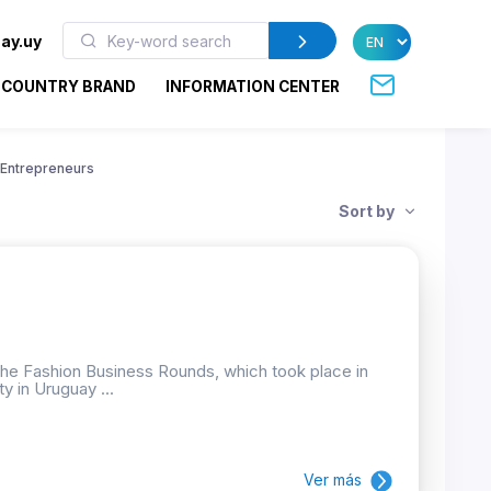
ay.uy
COUNTRY BRAND
INFORMATION CENTER
Entrepreneurs
Sort by
the Fashion Business Rounds, which took place in
ty in Uruguay ...
Ver más